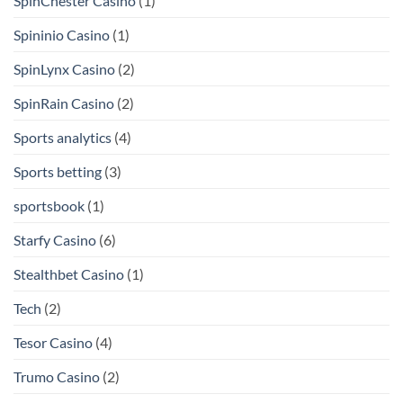
SpinChester Casino
(1)
Spininio Casino
(1)
SpinLynx Casino
(2)
SpinRain Casino
(2)
Sports analytics
(4)
Sports betting
(3)
sportsbook
(1)
Starfy Casino
(6)
Stealthbet Casino
(1)
Tech
(2)
Tesor Casino
(4)
Trumo Casino
(2)