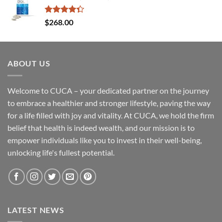
Rated
$
268.00
4.33
out
of 5
ABOUT US
Welcome to CUCA – your dedicated partner on the journey
to embrace a healthier and stronger lifestyle, paving the way
for a life filled with joy and vitality. At CUCA, we hold the firm
belief that health is indeed wealth, and our mission is to
empower individuals like you to invest in their well-being,
unlocking life's fullest potential.
LATEST NEWS