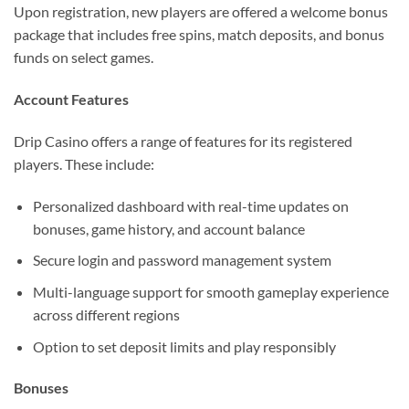
Upon registration, new players are offered a welcome bonus
package that includes free spins, match deposits, and bonus
funds on select games.
Account Features
Drip Casino offers a range of features for its registered
players. These include:
Personalized dashboard with real-time updates on
bonuses, game history, and account balance
Secure login and password management system
Multi-language support for smooth gameplay experience
across different regions
Option to set deposit limits and play responsibly
Bonuses