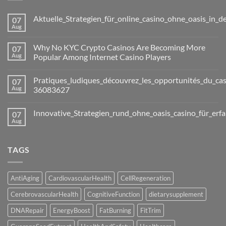
Aktuelle_Strategien_für_online_casino_ohne_oasis_in_
07
Aug
No
Comments
on
Why No KYC Crypto Casinos Are Becoming More
07
Aktuelle_Strategien_für_online_casino_ohne_oasis_in_der_modernen_Glücksspie
Aug
Popular Among Internet Casino Players
No
Comments
Pratiques_ludiques_découvrez_les_opportunités_du_cas
07
on
Why
Aug
36083627
No
KYC
No
Crypto
Comments
Innovative_Strategien_rund_ohne_oasis_casino_für_erf
07
Casinos
on
Are
Pratiques_ludiques_découvrez_les_opportunités_du_casino_suisse_en_ligne_pour
Aug
No
Becoming
36083627
Comments
More
on
Popular
Innovative_Strategien_rund_ohne_oasis_casino_für_erfahrene_Spieler_ermöglic
Among
TAGS
Internet
Casino
Players
AntiAging
CardiovascularHealth
CellRegeneration
CerebrovascularHealth
CognitiveFunction
dietarysupplement
DNARepair
EnergyBoost
FatBurning
FitTrim