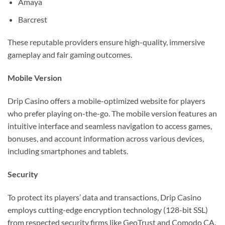
Amaya
Barcrest
These reputable providers ensure high-quality, immersive
gameplay and fair gaming outcomes.
Mobile Version
Drip Casino offers a mobile-optimized website for players
who prefer playing on-the-go. The mobile version features an
intuitive interface and seamless navigation to access games,
bonuses, and account information across various devices,
including smartphones and tablets.
Security
To protect its players’ data and transactions, Drip Casino
employs cutting-edge encryption technology (128-bit SSL)
from respected security firms like GeoTrust and Comodo CA.