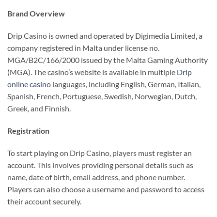
Brand Overview
Drip Casino is owned and operated by Digimedia Limited, a
company registered in Malta under license no.
MGA/B2C/166/2000 issued by the Malta Gaming Authority
(MGA). The casino’s website is available in multiple
Drip
online casino
languages, including English, German, Italian,
Spanish, French, Portuguese, Swedish, Norwegian, Dutch,
Greek, and Finnish.
Registration
To start playing on Drip Casino, players must register an
account. This involves providing personal details such as
name, date of birth, email address, and phone number.
Players can also choose a username and password to access
their account securely.