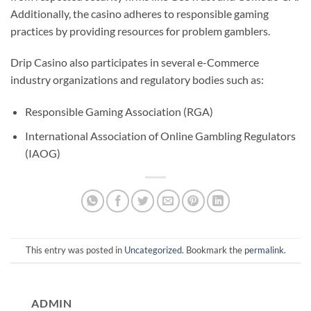
Additionally, the casino adheres to responsible gaming
practices by providing resources for problem gamblers.
Drip Casino also participates in several e-Commerce
industry organizations and regulatory bodies such as:
Responsible Gaming Association (RGA)
International Association of Online Gambling Regulators
(IAOG)
This entry was posted in
Uncategorized
. Bookmark the
permalink
.
ADMIN