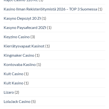
Kasino Ilman Rekisteröitymistä 2026 – TOP 3 Suomessa
(1)
Kasyno Depozyt 20 Zł
(1)
Kasyno Paysafecard 20Zł
(1)
Keyzino Casino
(3)
Kierrätysvapaat Kasinot
(1)
Kingmaker Casino
(1)
Kontovaba Kasiino
(1)
Kult Casino
(1)
Kult Kasino
(1)
Lizaro
(2)
LolaJack Casino
(5)