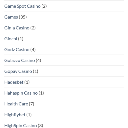
Game Spot Casino
(2)
Games
(35)
Ginja Casino
(2)
Giochi
(1)
Godz Casino
(4)
Golazzo Casino
(4)
Gopay Casino
(1)
Hadesbet
(1)
Hahaspin Casino
(1)
Health Care
(7)
Highflybet
(1)
HighSpin Casino
(3)