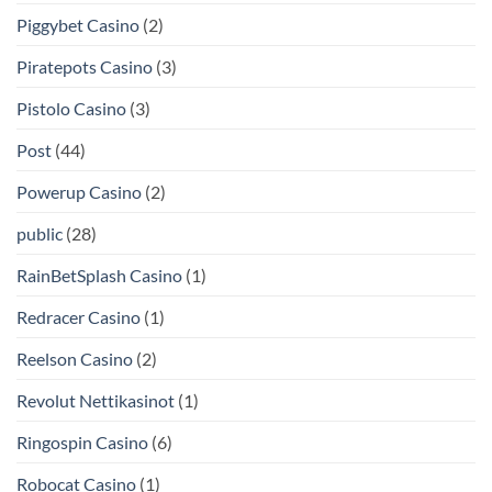
Piggybet Casino
(2)
Piratepots Casino
(3)
Pistolo Casino
(3)
Post
(44)
Powerup Casino
(2)
public
(28)
RainBetSplash Casino
(1)
Redracer Casino
(1)
Reelson Casino
(2)
Revolut Nettikasinot
(1)
Ringospin Casino
(6)
Robocat Casino
(1)