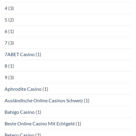
4
(3)
5
(2)
6
(1)
7
(3)
7ABET Casino
(1)
8
(1)
9
(3)
Aphrodite Casino
(1)
Ausländische Online Casinos Schweiz
(1)
Bahigo Casino
(1)
Beste Online Casino Mit Echtgeld
(1)
Betero Casino
(2)