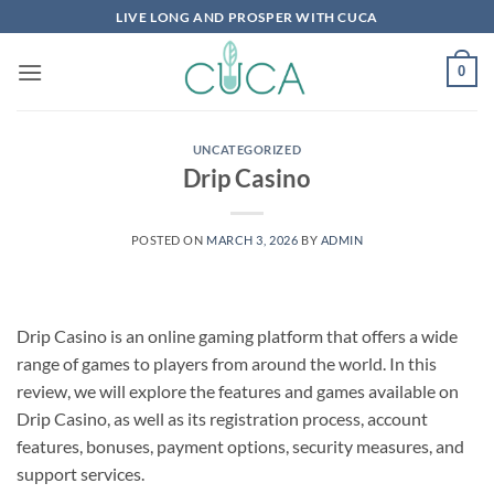
Skip
LIVE LONG AND PROSPER WITH CUCA
to
content
0
UNCATEGORIZED
Drip Casino
POSTED ON
MARCH 3, 2026
BY
ADMIN
Drip Casino is an online gaming platform that offers a wide
range of games to players from around the world. In this
review, we will explore the features and games available on
Drip Casino, as well as its registration process, account
features, bonuses, payment options, security measures, and
support services.