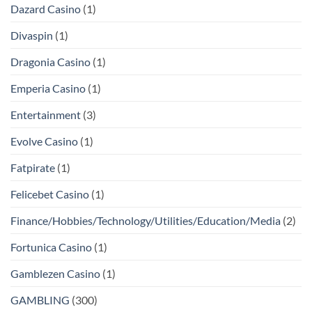
Dazard Casino
(1)
Divaspin
(1)
Dragonia Casino
(1)
Emperia Casino
(1)
Entertainment
(3)
Evolve Casino
(1)
Fatpirate
(1)
Felicebet Casino
(1)
Finance/Hobbies/Technology/Utilities/Education/Media
(2)
Fortunica Casino
(1)
Gamblezen Casino
(1)
GAMBLING
(300)