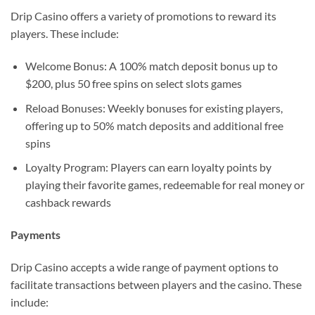
Drip Casino offers a variety of promotions to reward its
players. These include:
Welcome Bonus: A 100% match deposit bonus up to
$200, plus 50 free spins on select slots games
Reload Bonuses: Weekly bonuses for existing players,
offering up to 50% match deposits and additional free
spins
Loyalty Program: Players can earn loyalty points by
playing their favorite games, redeemable for real money or
cashback rewards
Payments
Drip Casino accepts a wide range of payment options to
facilitate transactions between players and the casino. These
include: