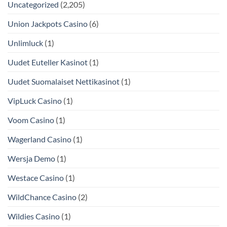
Uncategorized
(2,205)
Union Jackpots Casino
(6)
Unlimluck
(1)
Uudet Euteller Kasinot
(1)
Uudet Suomalaiset Nettikasinot
(1)
VipLuck Casino
(1)
Voom Casino
(1)
Wagerland Casino
(1)
Wersja Demo
(1)
Westace Casino
(1)
WildChance Casino
(2)
Wildies Casino
(1)