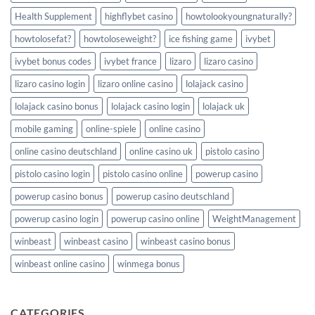
Health Supplement
highflybet casino
howtolookyoungnaturally?
howtolosefat?
howtoloseweight?
ice fishing game
ivybet
ivybet bonus codes
ivybet france
lizaro
lizaro casino
lizaro casino login
lizaro online casino
lolajack casino
lolajack casino bonus
lolajack casino login
lolajack uk
mobile gaming
online-spiele
online casino
online casino deutschland
online casino uk
pistolo casino
pistolo casino login
pistolo casino online
powerup casino
powerup casino bonus
powerup casino deutschland
powerup casino login
powerup casino online
WeightManagement
winbeast
winbeast casino
winbeast casino bonus
winbeast online casino
winmega bonus
CATEGORIES