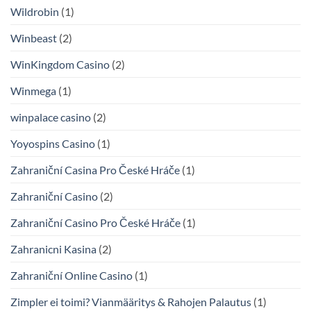
Wildrobin
(1)
Winbeast
(2)
WinKingdom Casino
(2)
Winmega
(1)
winpalace casino
(2)
Yoyospins Casino
(1)
Zahraniční Casina Pro České Hráče
(1)
Zahraniční Casino
(2)
Zahraniční Casino Pro České Hráče
(1)
Zahranicni Kasina
(2)
Zahraniční Online Casino
(1)
Zimpler ei toimi? Vianmääritys & Rahojen Palautus
(1)