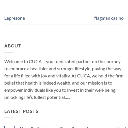
Leprezone
flagman casino
ABOUT
Welcome to CUCA – your dedicated partner on the journey
to embrace a healthier and stronger lifestyle, paving the way
for a life filled with joy and vitality. At CUCA, we hold the firm
belief that health is indeed wealth, and our mission is to
empower individuals like you to invest in their well-being,
unlocking life’s fullest potential…..
LATEST POSTS