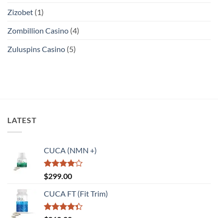
Zizobet
(1)
Zombillion Casino
(4)
Zuluspins Casino
(5)
LATEST
CUCA (NMN +)
Rated
$
299.00
4.00
out
of 5
CUCA FT (Fit Trim)
Rated