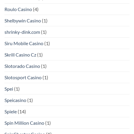
Roulo Casino
(4)
Shelbywin Casino
(1)
shrinky-dink.com
(1)
Siru Mobile Casino
(1)
Skrill Casino Cz
(1)
Slotorado Casino
(1)
Slotosport Casino
(1)
Spei
(1)
Speicasino
(1)
Spiele
(14)
Spin Million Casino
(1)