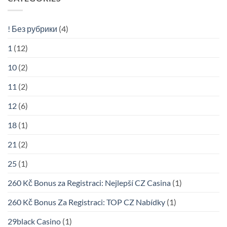
! Без рубрики
(4)
1
(12)
10
(2)
11
(2)
12
(6)
18
(1)
21
(2)
25
(1)
260 Kč Bonus za Registraci: Nejlepší CZ Casina
(1)
260 Kč Bonus Za Registraci: TOP CZ Nabídky
(1)
29black Casino
(1)