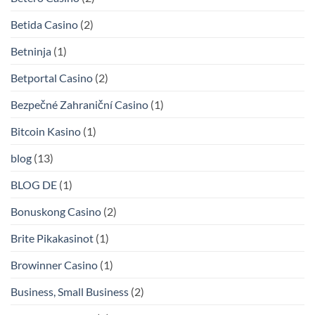
Betida Casino
(2)
Betninja
(1)
Betportal Casino
(2)
Bezpečné Zahraniční Casino
(1)
Bitcoin Kasino
(1)
blog
(13)
BLOG DE
(1)
Bonuskong Casino
(2)
Brite Pikakasinot
(1)
Browinner Casino
(1)
Business, Small Business
(2)