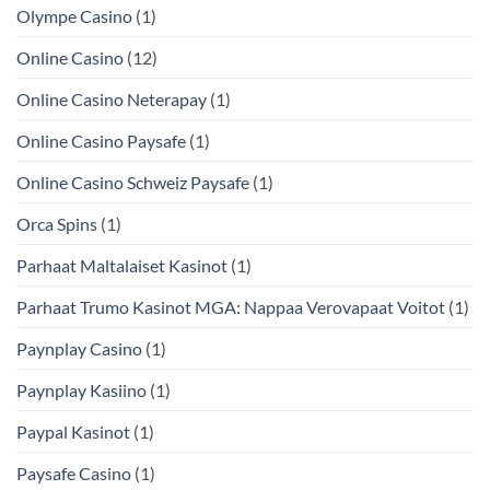
Olympe Casino
(1)
Online Casino
(12)
Online Casino Neterapay
(1)
Online Casino Paysafe
(1)
Online Casino Schweiz Paysafe
(1)
Orca Spins
(1)
Parhaat Maltalaiset Kasinot
(1)
Parhaat Trumo Kasinot MGA: Nappaa Verovapaat Voitot
(1)
Paynplay Casino
(1)
Paynplay Kasiino
(1)
Paypal Kasinot
(1)
Paysafe Casino
(1)