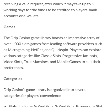
receiving a valid request, after which it may take up to 5
working days for the funds to be credited to players’ bank
accounts or e-wallets.
Games
The Drip Casino game library boasts an impressive array of
over 1,000 slots games from leading software providers such
as Microgaming, NetEnt, and Quickspin. Players can explore
various categories like Classic Slots, Progressive Jackpots,
Video Slots, Fruit Machines, and Mobile Games to suit their
preferences.
Categories
Drip Casino’s game library is organized into several
categories for players’ convenience:
Slots
: Includes 5-Reel Slots, 3-Reel Slots, Progressive Slot