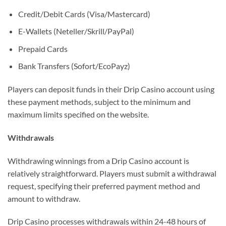
Credit/Debit Cards (Visa/Mastercard)
E-Wallets (Neteller/Skrill/PayPal)
Prepaid Cards
Bank Transfers (Sofort/EcoPayz)
Players can deposit funds in their Drip Casino account using
these payment methods, subject to the minimum and
maximum limits specified on the website.
Withdrawals
Withdrawing winnings from a Drip Casino account is
relatively straightforward. Players must submit a withdrawal
request, specifying their preferred payment method and
amount to withdraw.
Drip Casino processes withdrawals within 24-48 hours of