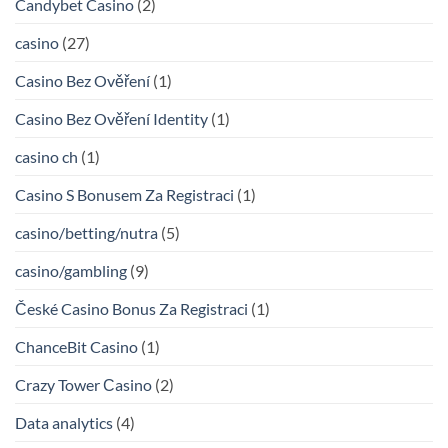
Candybet Casino
(2)
casino
(27)
Casino Bez Ověření
(1)
Casino Bez Ověření Identity
(1)
casino ch
(1)
Casino S Bonusem Za Registraci
(1)
casino/betting/nutra
(5)
casino/gambling
(9)
České Casino Bonus Za Registraci
(1)
ChanceBit Casino
(1)
Crazy Tower Сasino
(2)
Data analytics
(4)