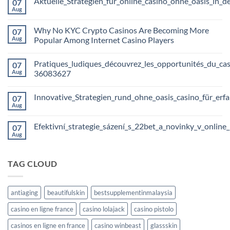
Aktuelle_Strategien_für_online_casino_ohne_oasis_in_
07
Aug
No
Comments
on
Why No KYC Crypto Casinos Are Becoming More
07
Aktuelle_Strategien_für_online_casino_ohne_oasis_in_der_modernen_Glücksspie
Aug
Popular Among Internet Casino Players
No
Comments
Pratiques_ludiques_découvrez_les_opportunités_du_cas
07
on
Why
Aug
36083627
No
KYC
No
Crypto
Comments
Innovative_Strategien_rund_ohne_oasis_casino_für_erf
07
Casinos
on
Are
Pratiques_ludiques_découvrez_les_opportunités_du_casino_suisse_en_ligne_pour
Aug
No
Becoming
36083627
Comments
More
on
Popular
Efektivní_strategie_sázení_s_22bet_a_novinky_v_online
07
Innovative_Strategien_rund_ohne_oasis_casino_für_erfahrene_Spieler_ermöglic
Among
Aug
Internet
No
Casino
Comments
on
Players
Efektivní_strategie_sázení_s_22bet_a_novinky_v_online_kasinu_pro_české_hrá
TAG CLOUD
antiaging
beautifulskin
bestsupplementinmalaysia
casino en ligne france
casino lolajack
casino pistolo
casinos en ligne en france
casino winbeast
glassskin