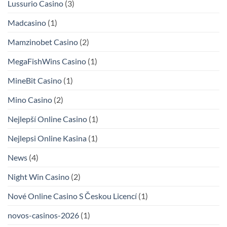
Lussurio Casino
(3)
Madcasino
(1)
Mamzinobet Casino
(2)
MegaFishWins Casino
(1)
MineBit Casino
(1)
Mino Casino
(2)
Nejlepší Online Casino
(1)
Nejlepsi Online Kasina
(1)
News
(4)
Night Win Casino
(2)
Nové Online Casino S Českou Licencí
(1)
novos-casinos-2026
(1)