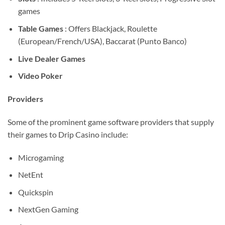
games
Table Games
: Offers Blackjack, Roulette
(European/French/USA), Baccarat (Punto Banco)
Live Dealer Games
Video Poker
Providers
Some of the prominent game software providers that supply
their games to Drip Casino include:
Microgaming
NetEnt
Quickspin
NextGen Gaming