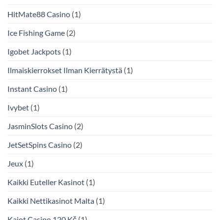
HitMate88 Casino
(1)
Ice Fishing Game
(2)
Igobet Jackpots
(1)
Ilmaiskierrokset Ilman Kierrätystä
(1)
Instant Casino
(1)
Ivybet
(1)
JasminSlots Casino
(2)
JetSetSpins Casino
(2)
Jeux
(1)
Kaikki Euteller Kasinot
(1)
Kaikki Nettikasinot Malta
(1)
Kajot Casino 120 Kč
(1)