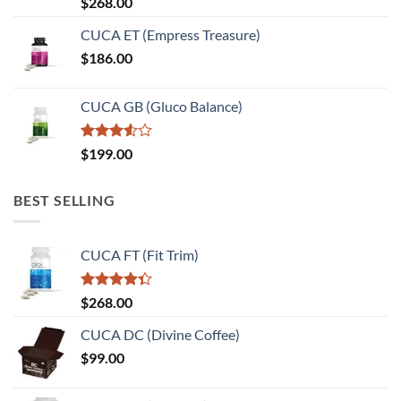
$
268.00
4.33
out
of 5
CUCA ET (Empress Treasure)
$
186.00
CUCA GB (Gluco Balance)
Rated
$
199.00
3.50
out
of 5
BEST SELLING
CUCA FT (Fit Trim)
Rated
$
268.00
4.33
out
of 5
CUCA DC (Divine Coffee)
$
99.00