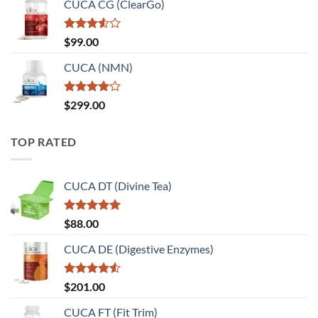
CUCA CG (ClearGo)
Rated
$
99.00
3.50
out
of 5
CUCA (NMN)
Rated
$
299.00
4.00
out
of 5
TOP RATED
CUCA DT (Divine Tea)
Rated
5.00
$
88.00
out of 5
CUCA DE (Digestive Enzymes)
Rated
$
201.00
4.50
out
of 5
CUCA FT (Fit Trim)