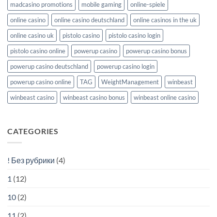
madcasino promotions
mobile gaming
online-spiele
online casino
online casino deutschland
online casinos in the uk
online casino uk
pistolo casino
pistolo casino login
pistolo casino online
powerup casino
powerup casino bonus
powerup casino deutschland
powerup casino login
powerup casino online
TAG
WeightManagement
winbeast
winbeast casino
winbeast casino bonus
winbeast online casino
CATEGORIES
! Без рубрики
(4)
1
(12)
10
(2)
11
(2)