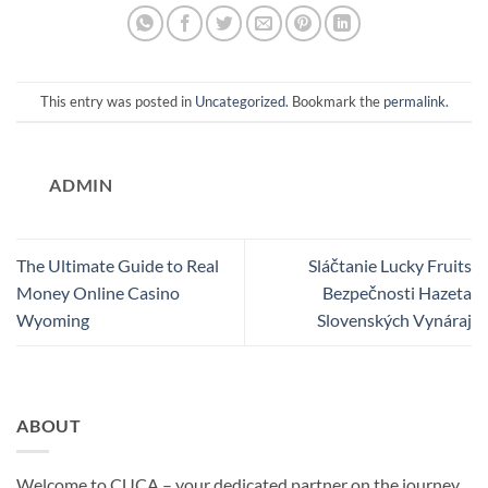
This entry was posted in
Uncategorized
. Bookmark the
permalink
.
ADMIN
The Ultimate Guide to Real
Sláčtanie Lucky Fruits
Money Online Casino
Bezpečnosti Hazeta
Wyoming
Slovenských Vynáraj
ABOUT
Welcome to CUCA – your dedicated partner on the journey