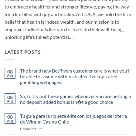
to embrace a healthier and stronger lifestyle, paving the way
for a life filled with joy and vitality. At CUCA, we hold the firm
belief that health is indeed wealth, and our mission is to
empower individuals like you to invest in their well-being,
unlocking life’s fullest potential…..
LATEST POSTS
The brand new BetRivers customer care is what you’ll
08
Aug
be able to assume within an effective top-rated
gambling webpages
No
Comments
So, to try out these games whenever you are betting a
08
on
The
Aug
no deposit added bonus isn�t a good choice
brand
new
No
BetRivers
Comments
Tu guía para la riqueza élite con los juegos de lotería
08
customer
on
care
So,
Aug
de Winum Casino Chile
is
to
what
try
on
Comments Off
you’ll
out
Tu
be
these