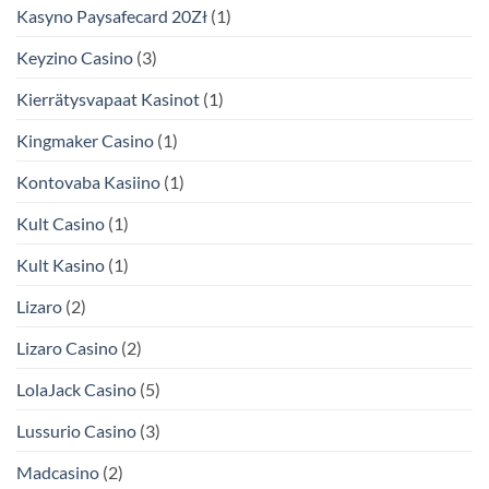
Kasyno Paysafecard 20Zł
(1)
Keyzino Casino
(3)
Kierrätysvapaat Kasinot
(1)
Kingmaker Casino
(1)
Kontovaba Kasiino
(1)
Kult Casino
(1)
Kult Kasino
(1)
Lizaro
(2)
Lizaro Casino
(2)
LolaJack Casino
(5)
Lussurio Casino
(3)
Madcasino
(2)