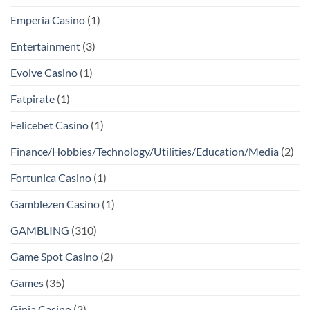
Emperia Casino
(1)
Entertainment
(3)
Evolve Casino
(1)
Fatpirate
(1)
Felicebet Casino
(1)
Finance/Hobbies/Technology/Utilities/Education/Media
(2)
Fortunica Casino
(1)
Gamblezen Casino
(1)
GAMBLING
(310)
Game Spot Casino
(2)
Games
(35)
Ginja Casino
(2)