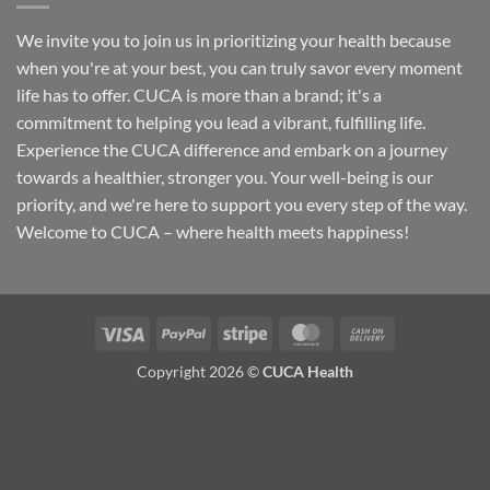
We invite you to join us in prioritizing your health because
when you're at your best, you can truly savor every moment
life has to offer. CUCA is more than a brand; it's a
commitment to helping you lead a vibrant, fulfilling life.
Experience the CUCA difference and embark on a journey
towards a healthier, stronger you. Your well-being is our
priority, and we're here to support you every step of the way.
Welcome to CUCA – where health meets happiness!
Visa
PayPal
Stripe
MasterCard
Cash
On
Copyright 2026 ©
CUCA Health
Delivery