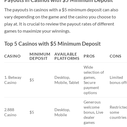
The payouts in casinos with a $5 minimum deposit can also
vary depending on the game and the casino you choose to
play at. It is crucial to review the payout rates of different
games to maximize your winnings.
Top 5 Casinos with $5 Minimum Deposit
MINIMUM
AVAILABLE
CASINO
PROS
CONS
DEPOSIT
PLATFORMS
Wide
selection of
1. Betway
Desktop,
games,
Limited
$5
Casino
Mobile, Tablet
Secure
bonus off
payment
options
Generous
welcome
Restricted
2.888
Desktop,
$5
bonus, Live
some
Casino
Mobile
dealer
countries
games