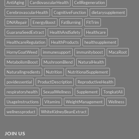
de
AntiAging
CardiovascularHealth
CellRegeneration
a
de
lotería
good
juego
de
choice
CerebrovascularHealth
CognitiveFunction
dietarysupplement
Winum
DNARepair
EnergyBoost
FatBurning
FitTrim
Casino
Chile
GuaranaSeedExtract
HealthAndSafety
Healthcare
HealthcareRegulation
HealthProducts
healthsupplement
HornyGoatWeed
immunesupport
immunityboost
MacaRoot
MetabolismBoost
MushroomBlend
NaturalHealth
NaturalIngredients
Nutrition
NutritionalSupplement
povidessential
ProductDescription
ReproductiveHealth
respiratoryhealth
SexualWellness
Supplement
TongkatAli
UsageInstructions
Vitamins
WeightManagement
Wellness
wellnessproduct
WhiteKidneyBeanExtract
JOIN US