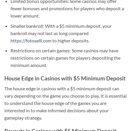
Limited bonus opportunities: Some casinos may offer
fewer bonuses and promotions for players who deposit a
lower amount.
Smaller bankroll: With a $5 minimum deposit, your
bankroll may not last as long compared
https://fotoselli.com
to higher deposits.
Restrictions on certain games: Some casinos may have
restrictions on certain games for players depositing the
minimum amount.
House Edge in Casinos with $5 Minimum Deposit
The house edge in casinos with a $5 minimum deposit can
vary depending on the game you choose to play. It is essential
to understand the house edge of the games you are
interested in to make informed decisions about your
gameplay strategy.
Payouts in Casinos with $5 Minimum Deposit