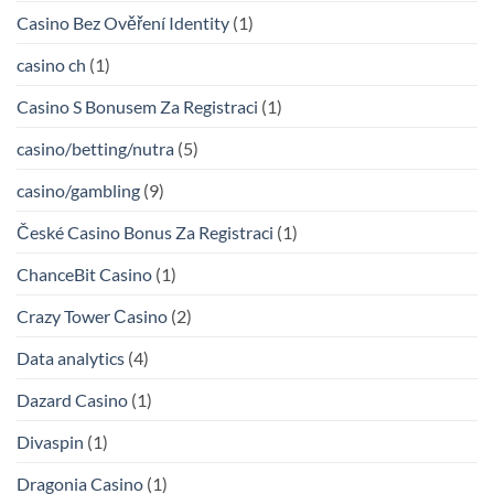
Casino Bez Ověření Identity
(1)
casino ch
(1)
Casino S Bonusem Za Registraci
(1)
casino/betting/nutra
(5)
casino/gambling
(9)
České Casino Bonus Za Registraci
(1)
ChanceBit Casino
(1)
Crazy Tower Сasino
(2)
Data analytics
(4)
Dazard Casino
(1)
Divaspin
(1)
Dragonia Casino
(1)