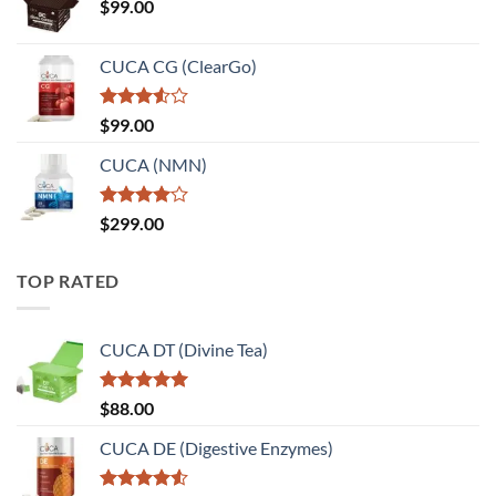
$
99.00
CUCA CG (ClearGo)
Rated
$
99.00
3.50
out
of 5
CUCA (NMN)
Rated
$
299.00
4.00
out
of 5
TOP RATED
CUCA DT (Divine Tea)
Rated
5.00
$
88.00
out of 5
CUCA DE (Digestive Enzymes)