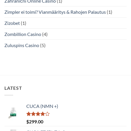
Zahraniční Online Casino
(1)
Zimpler ei toimi? Vianmääritys & Rahojen Palautus
(1)
Zizobet
(1)
Zombillion Casino
(4)
Zuluspins Casino
(5)
LATEST
CUCA (NMN +)
Rated
$
299.00
4.00
out
of 5