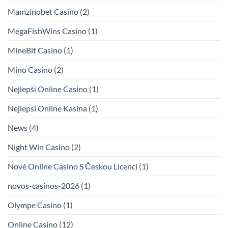
Mamzinobet Casino
(2)
MegaFishWins Casino
(1)
MineBit Casino
(1)
Mino Casino
(2)
Nejlepší Online Casino
(1)
Nejlepsi Online Kasina
(1)
News
(4)
Night Win Casino
(2)
Nové Online Casino S Českou Licencí
(1)
novos-casinos-2026
(1)
Olympe Casino
(1)
Online Casino
(12)