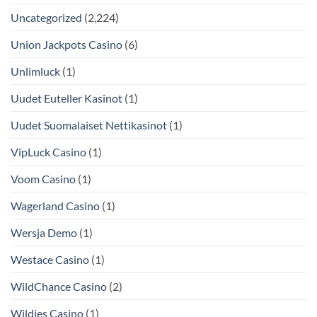
Uncategorized
(2,224)
Union Jackpots Casino
(6)
Unlimluck
(1)
Uudet Euteller Kasinot
(1)
Uudet Suomalaiset Nettikasinot
(1)
VipLuck Casino
(1)
Voom Casino
(1)
Wagerland Casino
(1)
Wersja Demo
(1)
Westace Casino
(1)
WildChance Casino
(2)
Wildies Casino
(1)