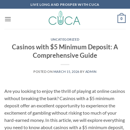
Skip
LIVE LONG AND PROSPER WITH CUCA
to
content
0
UNCATEGORIZED
Casinos with $5 Minimum Deposit: A
Comprehensive Guide
POSTED ON
MARCH 15, 2026
BY
ADMIN
Are you looking to enjoy the thrill of playing at online casinos
without breaking the bank? Casinos with a $5 minimum
deposit offer an excellent opportunity to experience the
excitement of gambling without risking too much of your
hard-earned money. In this article, we will explore everything
you need to know about casinos with a $5 minimum deposit,