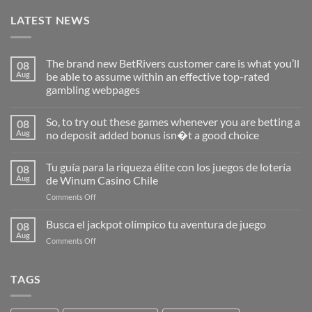
LATEST NEWS
The brand new BetRivers customer care is what you’ll
08
Aug
be able to assume within an effective top-rated
gambling webpages
No
Comments
So, to try out these games whenever you are betting a
08
on
The
Aug
no deposit added bonus isn�t a good choice
brand
new
No
BetRivers
Comments
Tu guía para la riqueza élite con los juegos de lotería
08
customer
on
care
So,
Aug
de Winum Casino Chile
is
to
what
try
on
Comments Off
you’ll
out
Tu
be
these
guía
able
games
Busca el jackpot olímpico tu aventura de juego
08
to
whenever
para
Aug
assume
you
on
Comments Off
la
within
are
Busca
riqueza
an
betting
el
effective
a
élite
top-
no
jackpot
TAGS
con
rated
deposit
olímpico
los
gambling
added
tu
webpages
bonus
juegos
aventura
isn�t