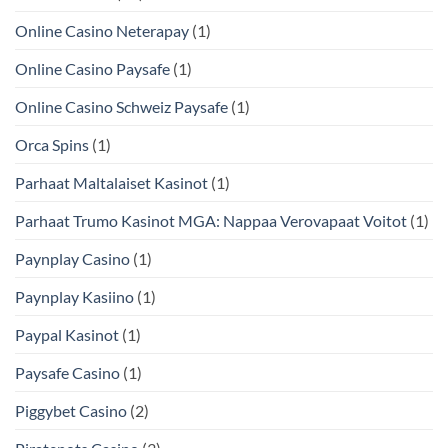
Online Casino Neterapay
(1)
Online Casino Paysafe
(1)
Online Casino Schweiz Paysafe
(1)
Orca Spins
(1)
Parhaat Maltalaiset Kasinot
(1)
Parhaat Trumo Kasinot MGA: Nappaa Verovapaat Voitot
(1)
Paynplay Casino
(1)
Paynplay Kasiino
(1)
Paypal Kasinot
(1)
Paysafe Casino
(1)
Piggybet Casino
(2)