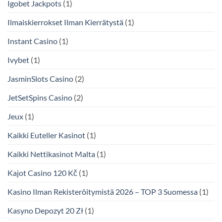
Igobet Jackpots
(1)
Ilmaiskierrokset Ilman Kierrätystä
(1)
Instant Casino
(1)
Ivybet
(1)
JasminSlots Casino
(2)
JetSetSpins Casino
(2)
Jeux
(1)
Kaikki Euteller Kasinot
(1)
Kaikki Nettikasinot Malta
(1)
Kajot Casino 120 Kč
(1)
Kasino Ilman Rekisteröitymistä 2026 – TOP 3 Suomessa
(1)
Kasyno Depozyt 20 Zł
(1)