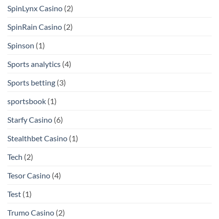
SpinLynx Casino
(2)
SpinRain Casino
(2)
Spinson
(1)
Sports analytics
(4)
Sports betting
(3)
sportsbook
(1)
Starfy Casino
(6)
Stealthbet Casino
(1)
Tech
(2)
Tesor Casino
(4)
Test
(1)
Trumo Casino
(2)