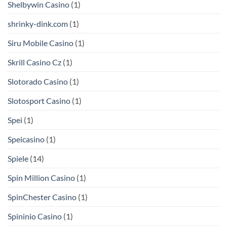
Shelbywin Casino
(1)
shrinky-dink.com
(1)
Siru Mobile Casino
(1)
Skrill Casino Cz
(1)
Slotorado Casino
(1)
Slotosport Casino
(1)
Spei
(1)
Speicasino
(1)
Spiele
(14)
Spin Million Casino
(1)
SpinChester Casino
(1)
Spininio Casino
(1)