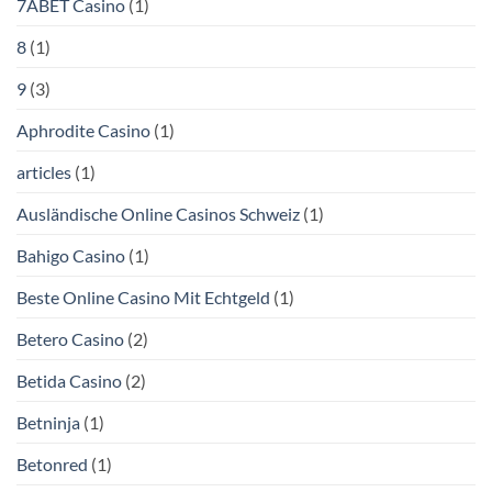
7ABET Casino
(1)
8
(1)
9
(3)
Aphrodite Casino
(1)
articles
(1)
Ausländische Online Casinos Schweiz
(1)
Bahigo Casino
(1)
Beste Online Casino Mit Echtgeld
(1)
Betero Casino
(2)
Betida Casino
(2)
Betninja
(1)
Betonred
(1)