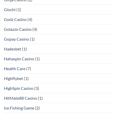
Giochi
(1)
Godz Casino
(4)
Golazzo Casino
(4)
Gopay Casino
(1)
Hadesbet
(1)
Hahaspin Casino
(1)
Health Care
(7)
Highflybet
(1)
HighSpin Casino
(3)
HitMate88 Casino
(1)
Ice Fishing Game
(2)