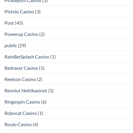
Piratepots Casino
(3)
Pistolo Casino
(3)
Post
(45)
Powerup Casino
(2)
public
(29)
RainBetSplash Casino
(1)
Redracer Casino
(1)
Reelson Casino
(2)
Revolut Nettikasinot
(1)
Ringospin Casino
(6)
Robocat Casino
(1)
Roulo Casino
(4)