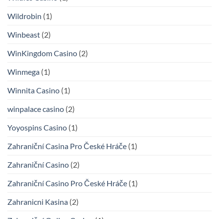
Wildrobin
(1)
Winbeast
(2)
WinKingdom Casino
(2)
Winmega
(1)
Winnita Casino
(1)
winpalace casino
(2)
Yoyospins Casino
(1)
Zahraniční Casina Pro České Hráče
(1)
Zahraniční Casino
(2)
Zahraniční Casino Pro České Hráče
(1)
Zahranicni Kasina
(2)