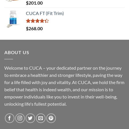
Rated
$
201.00
4.50
out
of 5
CUCA FT (Fit Trim)
Rated
$
268.00
4.33
out
of 5
ABOUT US
Welcome to CUCA – your dedicated partner on the journey
to embrace a healthier and stronger lifestyle, paving the way
for a life filled with joy and vitality. At CUCA, we hold the firm
belief that health is indeed wealth, and our mission is to
empower individuals like you to invest in their well-being,
unlocking life's fullest potential.