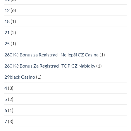
12
(6)
18
(1)
21
(2)
25
(1)
260 Kč Bonus za Registraci: Nejlepší CZ Casina
(1)
260 Kč Bonus Za Registraci: TOP CZ Nabídky
(1)
29black Casino
(1)
4
(3)
5
(2)
6
(1)
7
(3)