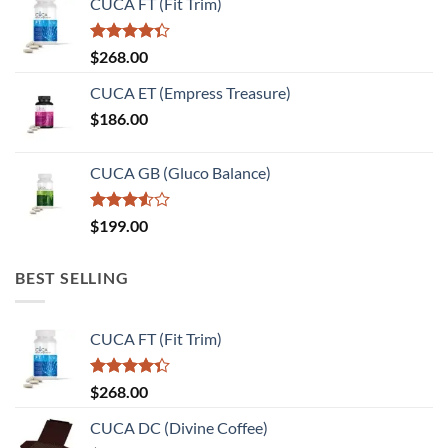
CUCA FT (Fit Trim)
Rated
$
268.00
4.33
out
of 5
CUCA ET (Empress Treasure)
$
186.00
CUCA GB (Gluco Balance)
Rated
$
199.00
3.50
out
of 5
BEST SELLING
CUCA FT (Fit Trim)
Rated
$
268.00
4.33
out
of 5
CUCA DC (Divine Coffee)