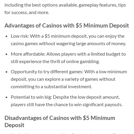
including the best options available, gameplay features, tips
for success, and more.
Advantages of Casinos with $5 Minimum Deposit
Low risk: With a $5 minimum deposit, you can enjoy the
casino games without wagering large amounts of money.
More affordable: Allows players with a limited budget to
still experience the thrill of online gambling.
Opportunity to try different games: With a low minimum
deposit, you can explore a variety of games without
committing to a substantial investment.
Potential to win big: Despite the low deposit amount,
players still have the chance to win significant payouts.
Disadvantages of Casinos with $5 Minimum
Deposit