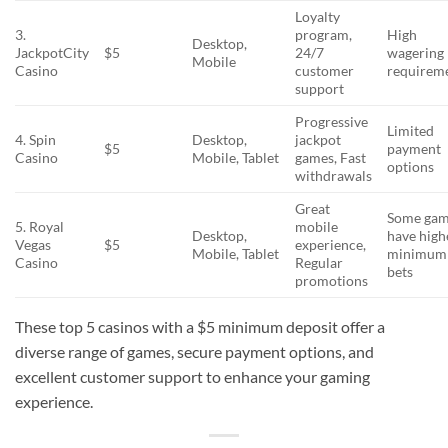
Loyalty
3.
program,
High
Desktop,
JackpotCity
$5
24/7
wagering
Mobile
Casino
customer
requirem
support
Progressive
Limited
4. Spin
Desktop,
jackpot
$5
payment
Casino
Mobile, Tablet
games, Fast
options
withdrawals
Great
Some gam
5. Royal
mobile
Desktop,
have high
Vegas
$5
experience,
Mobile, Tablet
minimum
Casino
Regular
bets
promotions
These top 5 casinos with a $5 minimum deposit offer a
diverse range of games, secure payment options, and
excellent customer support to enhance your gaming
experience.