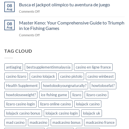
guía
able
games
Busca el jackpot olímpico tu aventura de juego
08
to
whenever
para
Aug
assume
you
on
Comments Off
la
within
are
Busca
riqueza
an
betting
el
Master Keno: Your Comprehensive Guide to Triumph
effective
a
élite
08
top-
no
jackpot
Aug
in Ice Fishing Games
con
rated
deposit
olímpico
los
gambling
added
on
Comments Off
tu
webpages
bonus
juegos
Master
aventura
isn�t
de
a
Keno:
de
lotería
good
Your
TAG CLOUD
juego
de
choice
Comprehensive
Winum
Guide
Casino
to
Chile
antiaging
bestsupplementinmalaysia
casino en ligne france
Triumph
in
casino lizaro
casino lolajack
casino pistolo
casino winbeast
Ice
Fishing
Health Supplement
howtolookyoungnaturally?
howtolosefat?
Games
howtoloseweight?
ice fishing game
lizaro
lizaro casino
lizaro casino login
lizaro online casino
lolajack casino
lolajack casino bonus
lolajack casino login
lolajack uk
mad casino
madcasino
madcasino bonus
madcasino france