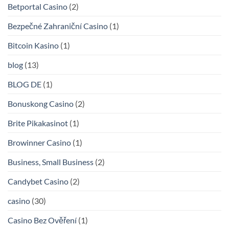
Betportal Casino
(2)
Bezpečné Zahraniční Casino
(1)
Bitcoin Kasino
(1)
blog
(13)
BLOG DE
(1)
Bonuskong Casino
(2)
Brite Pikakasinot
(1)
Browinner Casino
(1)
Business, Small Business
(2)
Candybet Casino
(2)
casino
(30)
Casino Bez Ověření
(1)