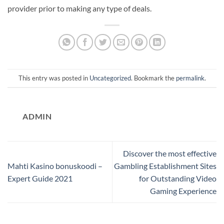
provider prior to making any type of deals.
This entry was posted in
Uncategorized
. Bookmark the
permalink
.
ADMIN
Discover the most effective
Mahti Kasino bonuskoodi –
Gambling Establishment Sites
Expert Guide 2021
for Outstanding Video
Gaming Experience