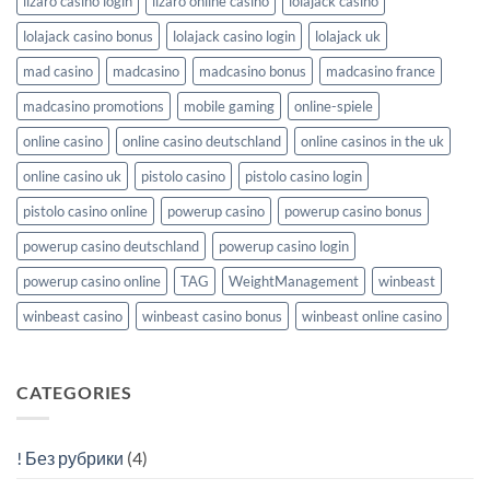
lizaro casino login
lizaro online casino
lolajack casino
lolajack casino bonus
lolajack casino login
lolajack uk
mad casino
madcasino
madcasino bonus
madcasino france
madcasino promotions
mobile gaming
online-spiele
online casino
online casino deutschland
online casinos in the uk
online casino uk
pistolo casino
pistolo casino login
pistolo casino online
powerup casino
powerup casino bonus
powerup casino deutschland
powerup casino login
powerup casino online
TAG
WeightManagement
winbeast
winbeast casino
winbeast casino bonus
winbeast online casino
CATEGORIES
! Без рубрики
(4)