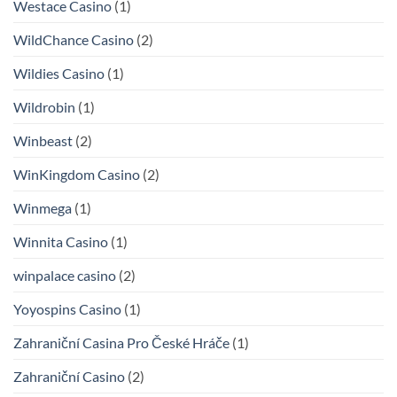
Westace Casino
(1)
WildChance Casino
(2)
Wildies Casino
(1)
Wildrobin
(1)
Winbeast
(2)
WinKingdom Casino
(2)
Winmega
(1)
Winnita Casino
(1)
winpalace casino
(2)
Yoyospins Casino
(1)
Zahraniční Casina Pro České Hráče
(1)
Zahraniční Casino
(2)