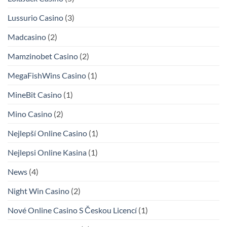
Lussurio Casino
(3)
Madcasino
(2)
Mamzinobet Casino
(2)
MegaFishWins Casino
(1)
MineBit Casino
(1)
Mino Casino
(2)
Nejlepší Online Casino
(1)
Nejlepsi Online Kasina
(1)
News
(4)
Night Win Casino
(2)
Nové Online Casino S Českou Licencí
(1)