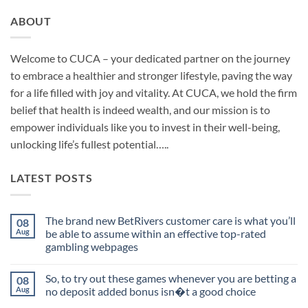
ABOUT
Welcome to CUCA – your dedicated partner on the journey
to embrace a healthier and stronger lifestyle, paving the way
for a life filled with joy and vitality. At CUCA, we hold the firm
belief that health is indeed wealth, and our mission is to
empower individuals like you to invest in their well-being,
unlocking life’s fullest potential…..
LATEST POSTS
The brand new BetRivers customer care is what you’ll
08
Aug
be able to assume within an effective top-rated
gambling webpages
No
Comments
So, to try out these games whenever you are betting a
08
on
The
Aug
no deposit added bonus isn�t a good choice
brand
new
No