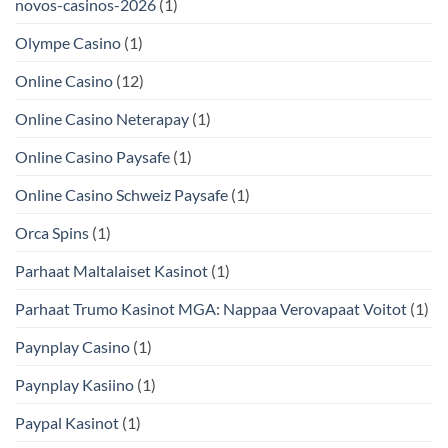
novos-casinos-2026
(1)
Olympe Casino
(1)
Online Casino
(12)
Online Casino Neterapay
(1)
Online Casino Paysafe
(1)
Online Casino Schweiz Paysafe
(1)
Orca Spins
(1)
Parhaat Maltalaiset Kasinot
(1)
Parhaat Trumo Kasinot MGA: Nappaa Verovapaat Voitot
(1)
Paynplay Casino
(1)
Paynplay Kasiino
(1)
Paypal Kasinot
(1)