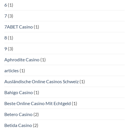
6
(1)
7
(3)
7ABET Casino
(1)
8
(1)
9
(3)
Aphrodite Casino
(1)
articles
(1)
Ausländische Online Casinos Schweiz
(1)
Bahigo Casino
(1)
Beste Online Casino Mit Echtgeld
(1)
Betero Casino
(2)
Betida Casino
(2)