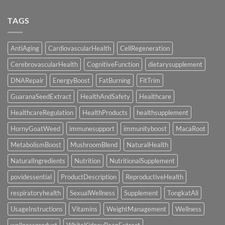
Busca
riqueza
an
betting
el
effective
a
élite
top-
no
jackpot
TAGS
con
rated
deposit
olímpico
los
gambling
added
tu
webpages
bonus
juegos
aventura
isn�t
de
AntiAging
CardiovascularHealth
CellRegeneration
a
de
lotería
good
juego
de
choice
CerebrovascularHealth
CognitiveFunction
dietarysupplement
Winum
DNARepair
EnergyBoost
FatBurning
FitTrim
Casino
Chile
GuaranaSeedExtract
HealthAndSafety
Healthcare
HealthcareRegulation
HealthProducts
healthsupplement
HornyGoatWeed
immunesupport
immunityboost
MacaRoot
MetabolismBoost
MushroomBlend
NaturalHealth
NaturalIngredients
Nutrition
NutritionalSupplement
povidessential
ProductDescription
ReproductiveHealth
respiratoryhealth
SexualWellness
Supplement
TongkatAli
UsageInstructions
Vitamins
WeightManagement
Wellness