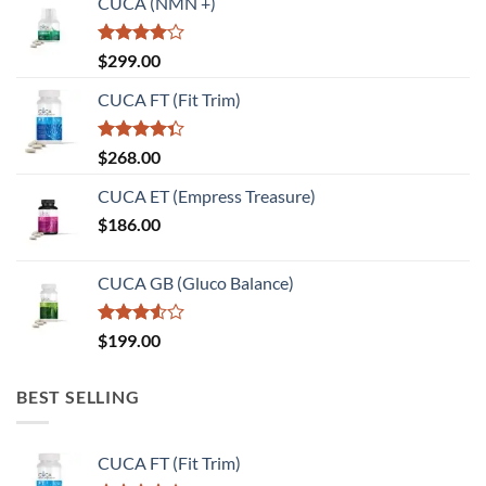
CUCA (NMN +)
Rated
$
299.00
4.00
out
of 5
CUCA FT (Fit Trim)
Rated
$
268.00
4.33
out
of 5
CUCA ET (Empress Treasure)
$
186.00
CUCA GB (Gluco Balance)
Rated
$
199.00
3.50
out
of 5
BEST SELLING
CUCA FT (Fit Trim)