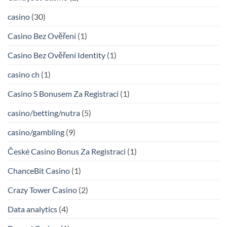
casino
(30)
Casino Bez Ověření
(1)
Casino Bez Ověření Identity
(1)
casino ch
(1)
Casino S Bonusem Za Registraci
(1)
casino/betting/nutra
(5)
casino/gambling
(9)
České Casino Bonus Za Registraci
(1)
ChanceBit Casino
(1)
Crazy Tower Сasino
(2)
Data analytics
(4)