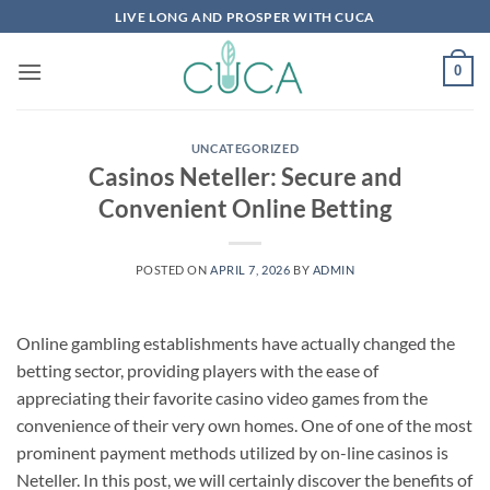
Skip
LIVE LONG AND PROSPER WITH CUCA
to
content
0
UNCATEGORIZED
Casinos Neteller: Secure and
Convenient Online Betting
POSTED ON
APRIL 7, 2026
BY
ADMIN
Online gambling establishments have actually changed the
betting sector, providing players with the ease of
appreciating their favorite casino video games from the
convenience of their very own homes. One of one of the most
prominent payment methods utilized by on-line casinos is
Neteller. In this post, we will certainly discover the benefits of