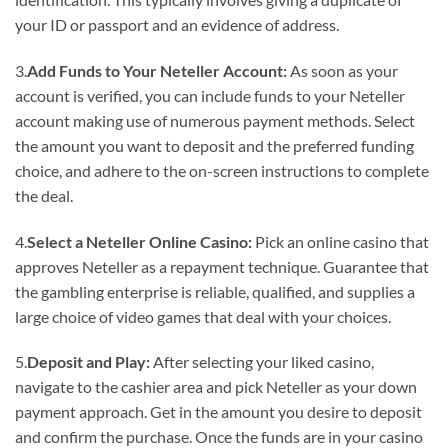
your ID or passport and an evidence of address.
3.
Add Funds to Your Neteller Account:
As soon as your
account is verified, you can include funds to your Neteller
account making use of numerous payment methods. Select
the amount you want to deposit and the preferred funding
choice, and adhere to the on-screen instructions to complete
the deal.
4.
Select a Neteller Online Casino:
Pick an online casino that
approves Neteller as a repayment technique. Guarantee that
the gambling enterprise is reliable, qualified, and supplies a
large choice of video games that deal with your choices.
5.
Deposit and Play:
After selecting your liked casino,
navigate to the cashier area and pick Neteller as your down
payment approach. Get in the amount you desire to deposit
and confirm the purchase. Once the funds are in your casino