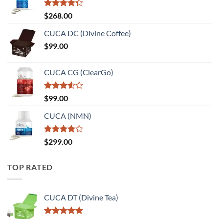
Rated
$
268.00
4.33
out
of 5
CUCA DC (Divine Coffee)
$
99.00
CUCA CG (ClearGo)
Rated
$
99.00
3.50
out
of 5
CUCA (NMN)
Rated
$
299.00
4.00
out
of 5
TOP RATED
CUCA DT (Divine Tea)