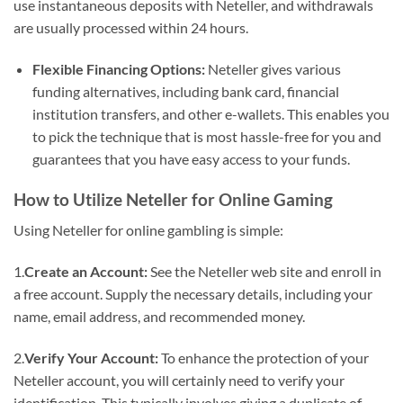
use instantaneous deposits with Neteller, and withdrawals
are usually processed within 24 hours.
Flexible Financing Options:
Neteller gives various
funding alternatives, including bank card, financial
institution transfers, and other e-wallets. This enables you
to pick the technique that is most hassle-free for you and
guarantees that you have easy access to your funds.
How to Utilize Neteller for Online Gaming
Using Neteller for online gambling is simple:
1.
Create an Account:
See the Neteller web site and enroll in
a free account. Supply the necessary details, including your
name, email address, and recommended money.
2.
Verify Your Account:
To enhance the protection of your
Neteller account, you will certainly need to verify your
identification. This typically involves giving a duplicate of