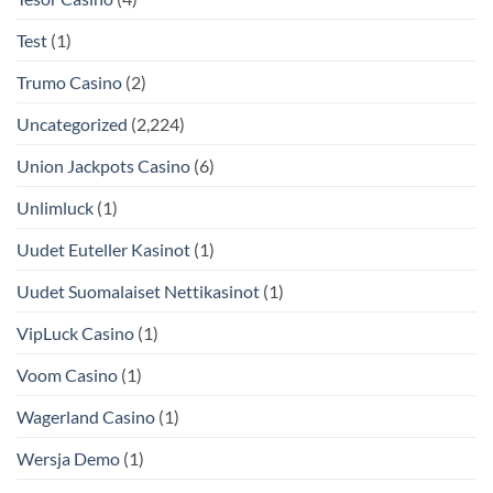
Test
(1)
Trumo Casino
(2)
Uncategorized
(2,224)
Union Jackpots Casino
(6)
Unlimluck
(1)
Uudet Euteller Kasinot
(1)
Uudet Suomalaiset Nettikasinot
(1)
VipLuck Casino
(1)
Voom Casino
(1)
Wagerland Casino
(1)
Wersja Demo
(1)