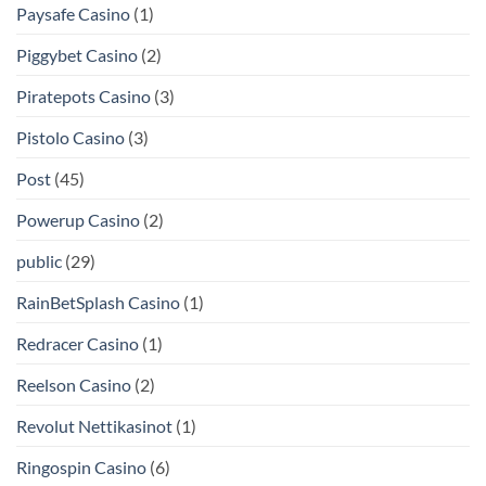
Paysafe Casino
(1)
Piggybet Casino
(2)
Piratepots Casino
(3)
Pistolo Casino
(3)
Post
(45)
Powerup Casino
(2)
public
(29)
RainBetSplash Casino
(1)
Redracer Casino
(1)
Reelson Casino
(2)
Revolut Nettikasinot
(1)
Ringospin Casino
(6)