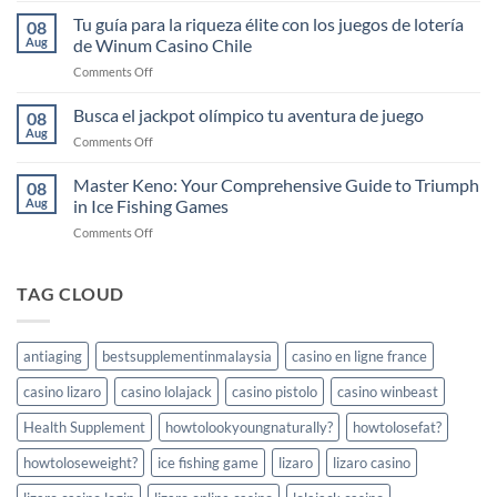
BetRivers
Comments
Tu guía para la riqueza élite con los juegos de lotería
08
customer
on
care
So,
Aug
de Winum Casino Chile
is
to
what
try
on
Comments Off
you’ll
out
Tu
be
these
guía
able
games
Busca el jackpot olímpico tu aventura de juego
08
to
whenever
para
Aug
assume
you
on
Comments Off
la
within
are
Busca
riqueza
an
betting
el
Master Keno: Your Comprehensive Guide to Triumph
effective
a
élite
08
top-
no
jackpot
Aug
in Ice Fishing Games
con
rated
deposit
olímpico
los
gambling
added
on
Comments Off
tu
webpages
bonus
juegos
Master
aventura
isn�t
de
a
Keno:
de
lotería
good
Your
TAG CLOUD
juego
de
choice
Comprehensive
Winum
Guide
Casino
to
Chile
antiaging
bestsupplementinmalaysia
casino en ligne france
Triumph
in
casino lizaro
casino lolajack
casino pistolo
casino winbeast
Ice
Fishing
Health Supplement
howtolookyoungnaturally?
howtolosefat?
Games
howtoloseweight?
ice fishing game
lizaro
lizaro casino