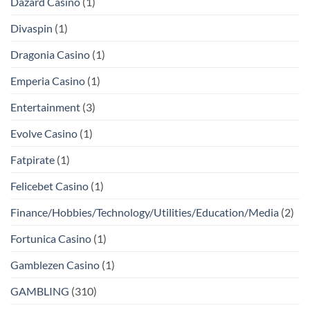
Dazard Casino
(1)
Divaspin
(1)
Dragonia Casino
(1)
Emperia Casino
(1)
Entertainment
(3)
Evolve Casino
(1)
Fatpirate
(1)
Felicebet Casino
(1)
Finance/Hobbies/Technology/Utilities/Education/Media
(2)
Fortunica Casino
(1)
Gamblezen Casino
(1)
GAMBLING
(310)