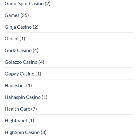
Game Spot Casino
(2)
Games
(35)
Ginja Casino
(2)
Giochi
(1)
Godz Casino
(4)
Golazzo Casino
(4)
Gopay Casino
(1)
Hadesbet
(1)
Hahaspin Casino
(1)
Health Care
(7)
Highflybet
(1)
HighSpin Casino
(3)