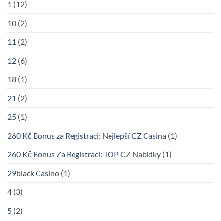
1
(12)
10
(2)
11
(2)
12
(6)
18
(1)
21
(2)
25
(1)
260 Kč Bonus za Registraci: Nejlepší CZ Casina
(1)
260 Kč Bonus Za Registraci: TOP CZ Nabídky
(1)
29black Casino
(1)
4
(3)
5
(2)