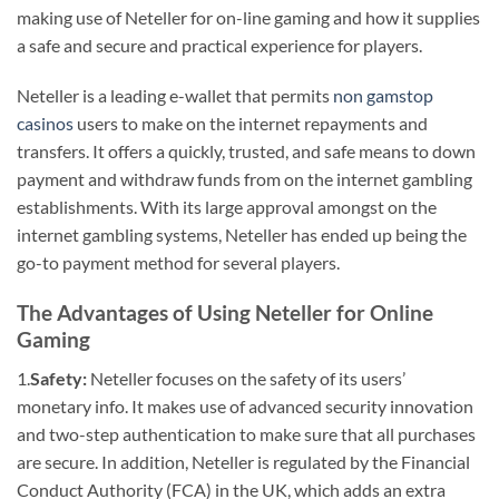
making use of Neteller for on-line gaming and how it supplies
a safe and secure and practical experience for players.
Neteller is a leading e-wallet that permits
non gamstop
casinos
users to make on the internet repayments and
transfers. It offers a quickly, trusted, and safe means to down
payment and withdraw funds from on the internet gambling
establishments. With its large approval amongst on the
internet gambling systems, Neteller has ended up being the
go-to payment method for several players.
The Advantages of Using Neteller for Online
Gaming
1.
Safety:
Neteller focuses on the safety of its users’
monetary info. It makes use of advanced security innovation
and two-step authentication to make sure that all purchases
are secure. In addition, Neteller is regulated by the Financial
Conduct Authority (FCA) in the UK, which adds an extra