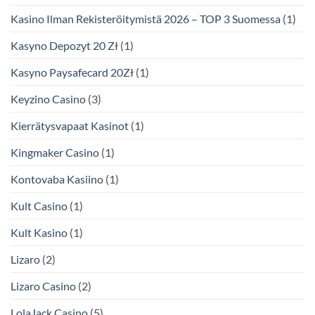
Kasino Ilman Rekisteröitymistä 2026 – TOP 3 Suomessa
(1)
Kasyno Depozyt 20 Zł
(1)
Kasyno Paysafecard 20Zł
(1)
Keyzino Casino
(3)
Kierrätysvapaat Kasinot
(1)
Kingmaker Casino
(1)
Kontovaba Kasiino
(1)
Kult Casino
(1)
Kult Kasino
(1)
Lizaro
(2)
Lizaro Casino
(2)
LolaJack Casino
(5)