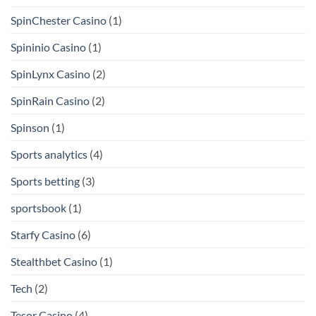
SpinChester Casino
(1)
Spininio Casino
(1)
SpinLynx Casino
(2)
SpinRain Casino
(2)
Spinson
(1)
Sports analytics
(4)
Sports betting
(3)
sportsbook
(1)
Starfy Casino
(6)
Stealthbet Casino
(1)
Tech
(2)
Tesor Casino
(4)