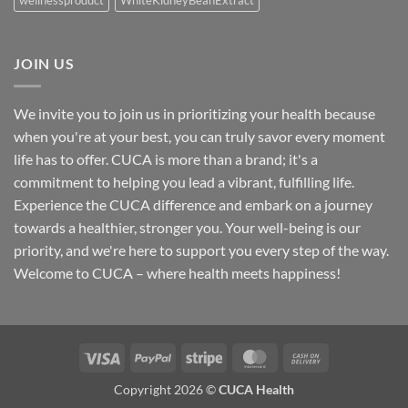
wellnessproduct
WhiteKidneyBeanExtract
JOIN US
We invite you to join us in prioritizing your health because
when you're at your best, you can truly savor every moment
life has to offer. CUCA is more than a brand; it's a
commitment to helping you lead a vibrant, fulfilling life.
Experience the CUCA difference and embark on a journey
towards a healthier, stronger you. Your well-being is our
priority, and we're here to support you every step of the way.
Welcome to CUCA – where health meets happiness!
Visa
PayPal
Stripe
MasterCard
Cash
On
Copyright 2026 ©
CUCA Health
Delivery