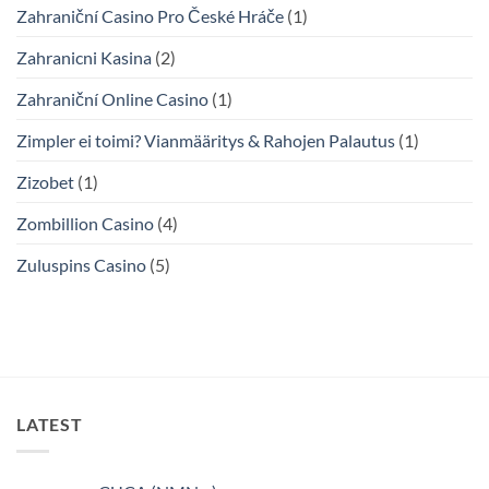
Zahraniční Casino Pro České Hráče
(1)
Zahranicni Kasina
(2)
Zahraniční Online Casino
(1)
Zimpler ei toimi? Vianmääritys & Rahojen Palautus
(1)
Zizobet
(1)
Zombillion Casino
(4)
Zuluspins Casino
(5)
LATEST