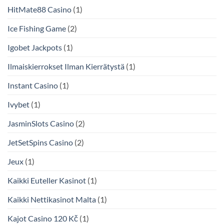
HitMate88 Casino
(1)
Ice Fishing Game
(2)
Igobet Jackpots
(1)
Ilmaiskierrokset Ilman Kierrätystä
(1)
Instant Casino
(1)
Ivybet
(1)
JasminSlots Casino
(2)
JetSetSpins Casino
(2)
Jeux
(1)
Kaikki Euteller Kasinot
(1)
Kaikki Nettikasinot Malta
(1)
Kajot Casino 120 Kč
(1)