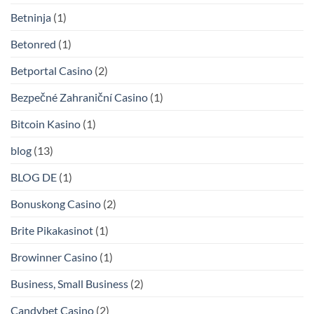
Betninja
(1)
Betonred
(1)
Betportal Casino
(2)
Bezpečné Zahraniční Casino
(1)
Bitcoin Kasino
(1)
blog
(13)
BLOG DE
(1)
Bonuskong Casino
(2)
Brite Pikakasinot
(1)
Browinner Casino
(1)
Business, Small Business
(2)
Candybet Casino
(2)