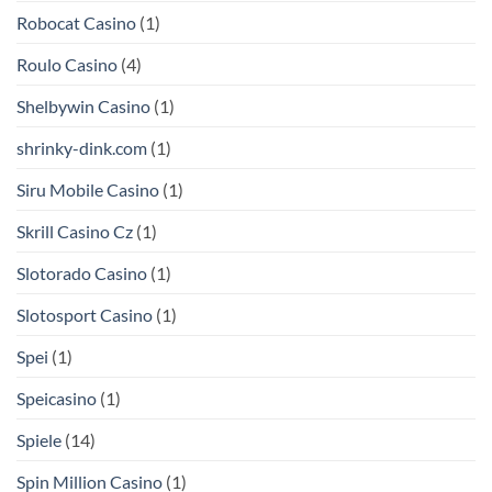
Robocat Casino
(1)
Roulo Casino
(4)
Shelbywin Casino
(1)
shrinky-dink.com
(1)
Siru Mobile Casino
(1)
Skrill Casino Cz
(1)
Slotorado Casino
(1)
Slotosport Casino
(1)
Spei
(1)
Speicasino
(1)
Spiele
(14)
Spin Million Casino
(1)