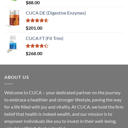
Rated
5.00
$
88.00
out of 5
CUCA DE (Digestive Enzymes)
Rated
$
201.00
4.50
out
of 5
CUCA FT (Fit Trim)
Rated
$
268.00
4.33
out
of 5
ABOUT US
Welcome to CUCA – your dedicated partner on the journey
to embrace a healthier and stronger lifestyle, paving the way
for a life filled with joy and vitality. At CUCA, we hold the firm
belief that health is indeed wealth, and our mission is to
empower individuals like you to invest in their well-being,