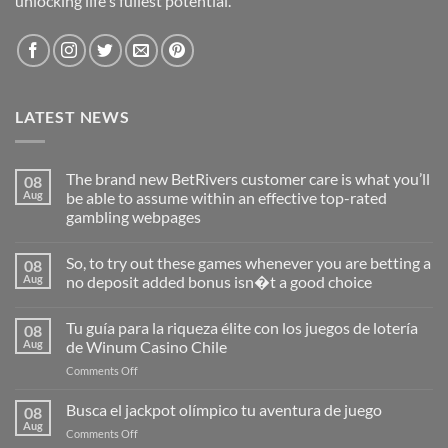
unlocking life's fullest potential.
LATEST NEWS
The brand new BetRivers customer care is what you’ll
08
Aug
be able to assume within an effective top-rated
gambling webpages
No
Comments
So, to try out these games whenever you are betting a
08
on
The
Aug
no deposit added bonus isn�t a good choice
brand
new
No
BetRivers
Comments
Tu guía para la riqueza élite con los juegos de lotería
08
customer
on
care
So,
Aug
de Winum Casino Chile
is
to
what
try
on
Comments Off
you’ll
out
Tu
be
these
guía
able
games
Busca el jackpot olímpico tu aventura de juego
08
to
whenever
para
Aug
assume
you
on
Comments Off
la
within
are