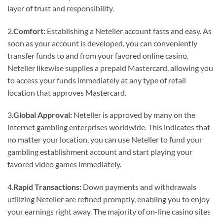
layer of trust and responsibility.
2.
Comfort:
Establishing a Neteller account fasts and easy. As
soon as your account is developed, you can conveniently
transfer funds to and from your favored online casino.
Neteller likewise supplies a prepaid Mastercard, allowing you
to access your funds immediately at any type of retail
location that approves Mastercard.
3.
Global Approval:
Neteller is approved by many on the
internet gambling enterprises worldwide. This indicates that
no matter your location, you can use Neteller to fund your
gambling establishment account and start playing your
favored video games immediately.
4.
Rapid Transactions:
Down payments and withdrawals
utilizing Neteller are refined promptly, enabling you to enjoy
your earnings right away. The majority of on-line casino sites