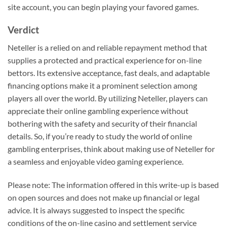
site account, you can begin playing your favored games.
Verdict
Neteller is a relied on and reliable repayment method that
supplies a protected and practical experience for on-line
bettors. Its extensive acceptance, fast deals, and adaptable
financing options make it a prominent selection among
players all over the world. By utilizing Neteller, players can
appreciate their online gambling experience without
bothering with the safety and security of their financial
details. So, if you’re ready to study the world of online
gambling enterprises, think about making use of Neteller for
a seamless and enjoyable video gaming experience.
Please note: The information offered in this write-up is based
on open sources and does not make up financial or legal
advice. It is always suggested to inspect the specific
conditions of the on-line casino and settlement service