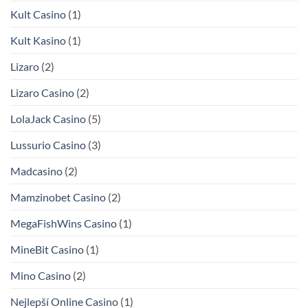
Kult Casino
(1)
Kult Kasino
(1)
Lizaro
(2)
Lizaro Casino
(2)
LolaJack Casino
(5)
Lussurio Casino
(3)
Madcasino
(2)
Mamzinobet Casino
(2)
MegaFishWins Casino
(1)
MineBit Casino
(1)
Mino Casino
(2)
Nejlepší Online Casino
(1)