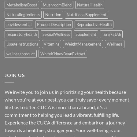
MetabolismBoost
MushroomBlend
NaturalHealth
NaturalIngredients
Nutrition
NutritionalSupplement
povidessential
ProductDescription
ReproductiveHealth
respiratoryhealth
SexualWellness
Supplement
TongkatAli
UsageInstructions
Vitamins
WeightManagement
Wellness
wellnessproduct
WhiteKidneyBeanExtract
JOIN US
We invite you to join us in prioritizing your health because
when you're at your best, you can truly savor every moment
life has to offer. CUCA is more than a brand; it's a
commitment to helping you lead a vibrant, fulfilling life.
Experience the CUCA difference and embark on a journey
towards a healthier, stronger you. Your well-being is our