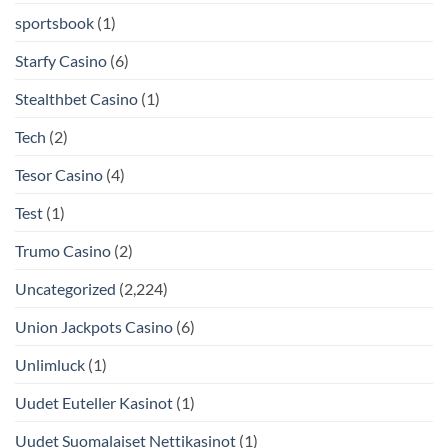
sportsbook
(1)
Starfy Casino
(6)
Stealthbet Casino
(1)
Tech
(2)
Tesor Casino
(4)
Test
(1)
Trumo Casino
(2)
Uncategorized
(2,224)
Union Jackpots Casino
(6)
Unlimluck
(1)
Uudet Euteller Kasinot
(1)
Uudet Suomalaiset Nettikasinot
(1)