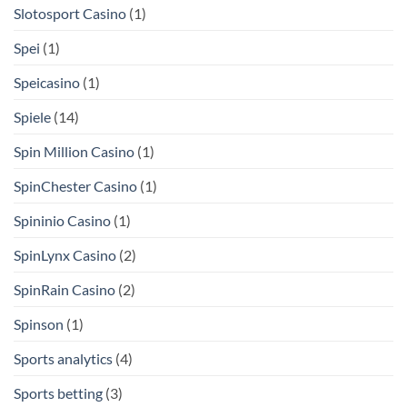
Slotosport Casino
(1)
Spei
(1)
Speicasino
(1)
Spiele
(14)
Spin Million Casino
(1)
SpinChester Casino
(1)
Spininio Casino
(1)
SpinLynx Casino
(2)
SpinRain Casino
(2)
Spinson
(1)
Sports analytics
(4)
Sports betting
(3)