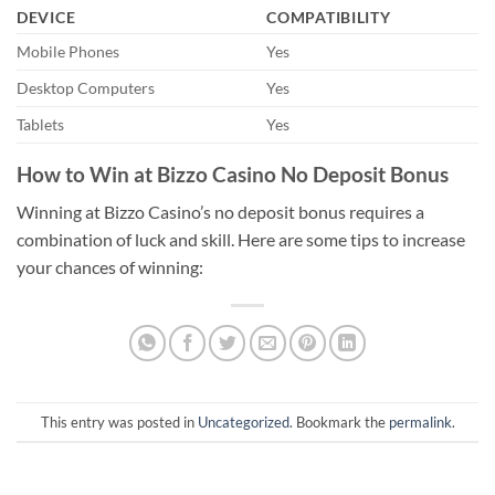
DEVICE
COMPATIBILITY
Mobile Phones
Yes
Desktop Computers
Yes
Tablets
Yes
How to Win at Bizzo Casino No Deposit Bonus
Winning at Bizzo Casino’s no deposit bonus requires a
combination of luck and skill. Here are some tips to increase
your chances of winning:
This entry was posted in
Uncategorized
. Bookmark the
permalink
.