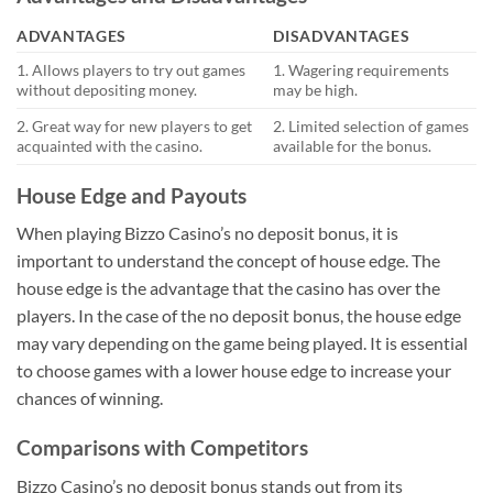
ADVANTAGES
DISADVANTAGES
1. Allows players to try out games
1. Wagering requirements
without depositing money.
may be high.
2. Great way for new players to get
2. Limited selection of games
acquainted with the casino.
available for the bonus.
House Edge and Payouts
When playing Bizzo Casino’s no deposit bonus, it is
important to understand the concept of house edge. The
house edge is the advantage that the casino has over the
players. In the case of the no deposit bonus, the house edge
may vary depending on the game being played. It is essential
to choose games with a lower house edge to increase your
chances of winning.
Comparisons with Competitors
Bizzo Casino’s no deposit bonus stands out from its