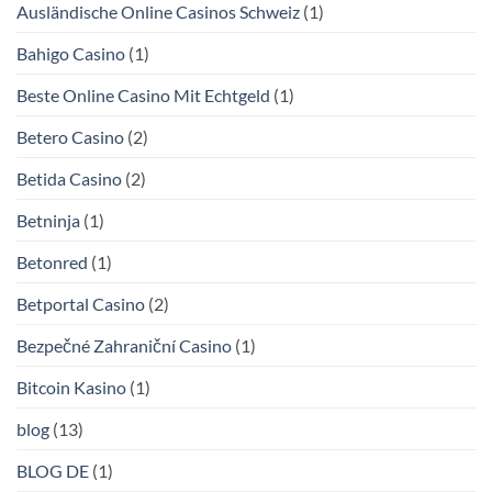
Ausländische Online Casinos Schweiz
(1)
Bahigo Casino
(1)
Beste Online Casino Mit Echtgeld
(1)
Betero Casino
(2)
Betida Casino
(2)
Betninja
(1)
Betonred
(1)
Betportal Casino
(2)
Bezpečné Zahraniční Casino
(1)
Bitcoin Kasino
(1)
blog
(13)
BLOG DE
(1)