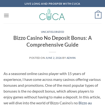
Skip
LIVE LONG AND PROSPER WITH CUCA
to
content
0
UNCATEGORIZED
Bizzo Casino No Deposit Bonus: A
Comprehensive Guide
POSTED ON
JUNE 2, 2026
BY
ADMIN
As a seasoned online casino player with 15 years of
experience, I have come across many casinos offering various
bonuses and promotions. One of the most popular types of
bonuses is the no deposit bonus, which allows players to
enjoy games without having to make a deposit. In this article,
we will dive into the world of Bizzo Casino’s no
Bizzo
au