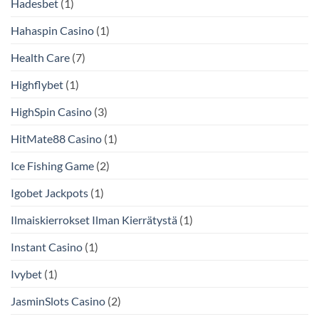
Hadesbet
(1)
Hahaspin Casino
(1)
Health Care
(7)
Highflybet
(1)
HighSpin Casino
(3)
HitMate88 Casino
(1)
Ice Fishing Game
(2)
Igobet Jackpots
(1)
Ilmaiskierrokset Ilman Kierrätystä
(1)
Instant Casino
(1)
Ivybet
(1)
JasminSlots Casino
(2)