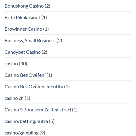
Bonuskong Casino
(2)
Brite Pikakasinot
(1)
Browinner Casino
(1)
Business, Small Business
(2)
Candybet Casino
(2)
casino
(30)
Casino Bez Ověření
(1)
Casino Bez Ověření Identity
(1)
casino ch
(1)
Casino S Bonusem Za Registraci
(1)
casino/betting/nutra
(5)
casino/gambling
(9)