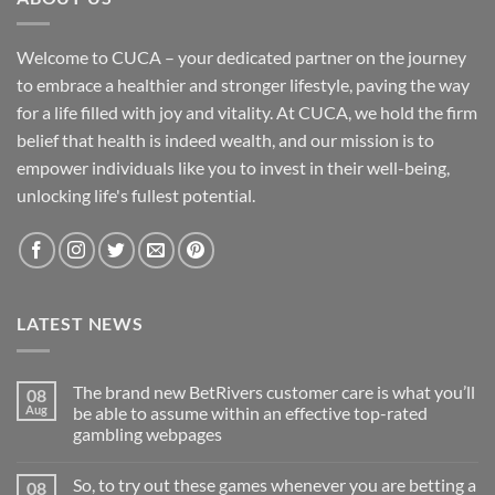
Welcome to CUCA – your dedicated partner on the journey
to embrace a healthier and stronger lifestyle, paving the way
for a life filled with joy and vitality. At CUCA, we hold the firm
belief that health is indeed wealth, and our mission is to
empower individuals like you to invest in their well-being,
unlocking life's fullest potential.
LATEST NEWS
The brand new BetRivers customer care is what you’ll
08
Aug
be able to assume within an effective top-rated
gambling webpages
No
Comments
So, to try out these games whenever you are betting a
08
on