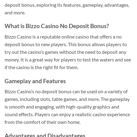
deposit bonus, exploring its features, gameplay, advantages,
and more.
What is Bizzo Casino No Deposit Bonus?
Bizzo Casino is a reputable online casino that offers a no
deposit bonus to new players. This bonus allows players to
try out the casino’s games without the need to deposit any
money. It is a great way for players to test the waters and see
if the casino is the right fit for them.
Gameplay and Features
Bizzo Casino’s no deposit bonus can be used on a variety of
games, including slots, table games, and more. The gameplay
is smooth and engaging, with high-quality graphics and
sound effects. Players can enjoy a realistic casino experience
from the comfort of their own home.
Advantages and Disadvantages