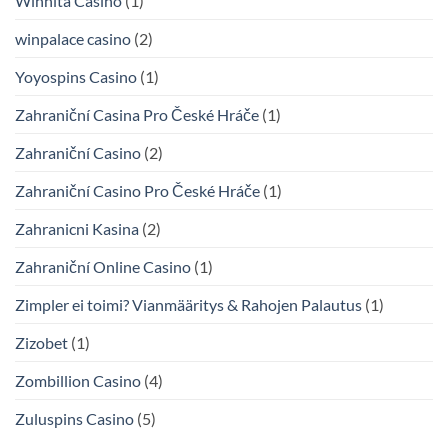
Winnita Casino
(1)
winpalace casino
(2)
Yoyospins Casino
(1)
Zahraniční Casina Pro České Hráče
(1)
Zahraniční Casino
(2)
Zahraniční Casino Pro České Hráče
(1)
Zahranicni Kasina
(2)
Zahraniční Online Casino
(1)
Zimpler ei toimi? Vianmääritys & Rahojen Palautus
(1)
Zizobet
(1)
Zombillion Casino
(4)
Zuluspins Casino
(5)