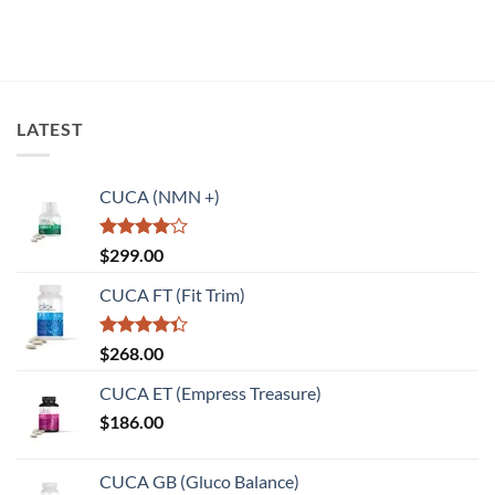
LATEST
CUCA (NMN +)
Rated
$
299.00
4.00
out
of 5
CUCA FT (Fit Trim)
Rated
$
268.00
4.33
out
of 5
CUCA ET (Empress Treasure)
$
186.00
CUCA GB (Gluco Balance)