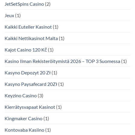
JetSetSpins Casino
(2)
Jeux
(1)
Kaikki Euteller Kasinot
(1)
Kaikki Nettikasinot Malta
(1)
Kajot Casino 120 Kč
(1)
Kasino Ilman Rekisteröitymistä 2026 – TOP 3 Suomessa
(1)
Kasyno Depozyt 20 Zł
(1)
Kasyno Paysafecard 20Zł
(1)
Keyzino Casino
(3)
Kierrätysvapaat Kasinot
(1)
Kingmaker Casino
(1)
Kontovaba Kasiino
(1)