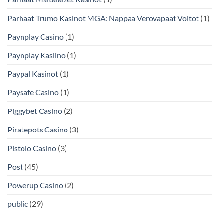
Parhaat Trumo Kasinot MGA: Nappaa Verovapaat Voitot
(1)
Paynplay Casino
(1)
Paynplay Kasiino
(1)
Paypal Kasinot
(1)
Paysafe Casino
(1)
Piggybet Casino
(2)
Piratepots Casino
(3)
Pistolo Casino
(3)
Post
(45)
Powerup Casino
(2)
public
(29)