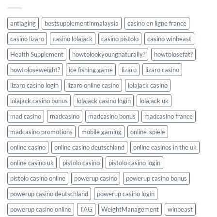
Comprehensive
Winum
Guide
Casino
to
Chile
antiaging
bestsupplementinmalaysia
casino en ligne france
Triumph
in
casino lizaro
casino lolajack
casino pistolo
casino winbeast
Ice
Fishing
Health Supplement
howtolookyoungnaturally?
howtolosefat?
Games
howtoloseweight?
ice fishing game
lizaro
lizaro casino
lizaro casino login
lizaro online casino
lolajack casino
lolajack casino bonus
lolajack casino login
lolajack uk
mad casino
madcasino
madcasino bonus
madcasino france
madcasino promotions
mobile gaming
online-spiele
online casino
online casino deutschland
online casinos in the uk
online casino uk
pistolo casino
pistolo casino login
pistolo casino online
powerup casino
powerup casino bonus
powerup casino deutschland
powerup casino login
powerup casino online
TAG
WeightManagement
winbeast