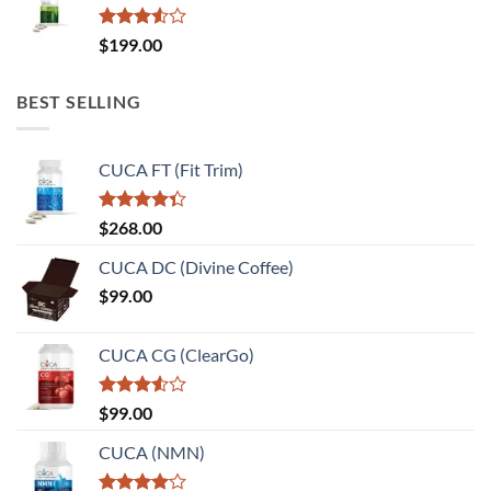
Rated
$
199.00
3.50
out
of 5
BEST SELLING
CUCA FT (Fit Trim)
Rated
$
268.00
4.33
out
of 5
CUCA DC (Divine Coffee)
$
99.00
CUCA CG (ClearGo)
Rated
$
99.00
3.50
out
of 5
CUCA (NMN)