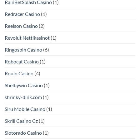
RainBetSplash Casino
(1)
Redracer Casino
(1)
Reelson Casino
(2)
Revolut Nettikasinot
(1)
Ringospin Casino
(6)
Robocat Casino
(1)
Roulo Casino
(4)
Shelbywin Casino
(1)
shrinky-dink.com
(1)
Siru Mobile Casino
(1)
Skrill Casino Cz
(1)
Slotorado Casino
(1)