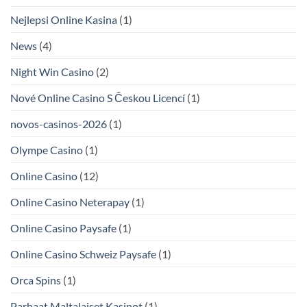
Nejlepsi Online Kasina
(1)
News
(4)
Night Win Casino
(2)
Nové Online Casino S Českou Licencí
(1)
novos-casinos-2026
(1)
Olympe Casino
(1)
Online Casino
(12)
Online Casino Neterapay
(1)
Online Casino Paysafe
(1)
Online Casino Schweiz Paysafe
(1)
Orca Spins
(1)
Parhaat Maltalaiset Kasinot
(1)