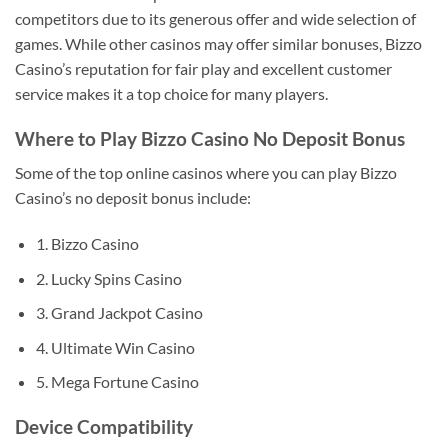
competitors due to its generous offer and wide selection of
games. While other casinos may offer similar bonuses, Bizzo
Casino’s reputation for fair play and excellent customer
service makes it a top choice for many players.
Where to Play Bizzo Casino No Deposit Bonus
Some of the top online casinos where you can play Bizzo
Casino’s no deposit bonus include:
1. Bizzo Casino
2. Lucky Spins Casino
3. Grand Jackpot Casino
4. Ultimate Win Casino
5. Mega Fortune Casino
Device Compatibility