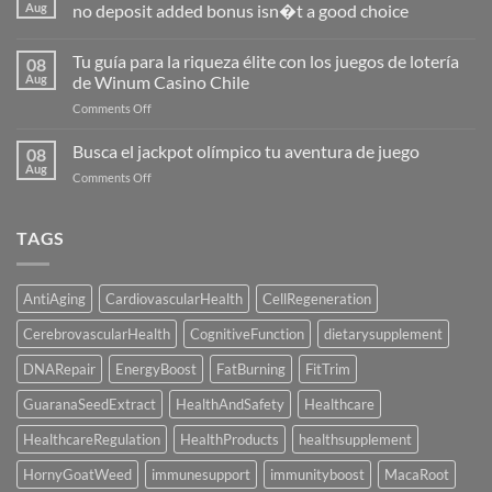
The
Aug
no deposit added bonus isn�t a good choice
brand
new
No
BetRivers
Comments
Tu guía para la riqueza élite con los juegos de lotería
08
customer
on
care
So,
Aug
de Winum Casino Chile
is
to
what
try
on
Comments Off
you’ll
out
Tu
be
these
guía
able
games
Busca el jackpot olímpico tu aventura de juego
08
to
whenever
para
Aug
assume
you
on
Comments Off
la
within
are
Busca
riqueza
an
betting
el
effective
a
élite
top-
no
jackpot
TAGS
con
rated
deposit
olímpico
los
gambling
added
tu
webpages
bonus
juegos
aventura
isn�t
de
AntiAging
CardiovascularHealth
CellRegeneration
a
de
lotería
good
juego
de
choice
CerebrovascularHealth
CognitiveFunction
dietarysupplement
Winum
DNARepair
EnergyBoost
FatBurning
FitTrim
Casino
Chile
GuaranaSeedExtract
HealthAndSafety
Healthcare
HealthcareRegulation
HealthProducts
healthsupplement
HornyGoatWeed
immunesupport
immunityboost
MacaRoot