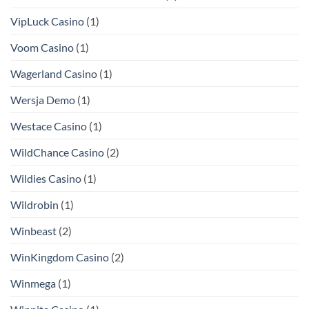
VipLuck Casino
(1)
Voom Casino
(1)
Wagerland Casino
(1)
Wersja Demo
(1)
Westace Casino
(1)
WildChance Casino
(2)
Wildies Casino
(1)
Wildrobin
(1)
Winbeast
(2)
WinKingdom Casino
(2)
Winmega
(1)