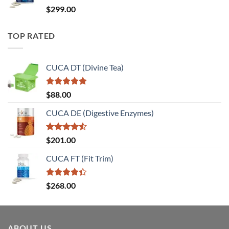
Rated
$
299.00
4.00
out
of 5
TOP RATED
CUCA DT (Divine Tea)
Rated
5.00
$
88.00
out of 5
CUCA DE (Digestive Enzymes)
Rated
$
201.00
4.50
out
of 5
CUCA FT (Fit Trim)
Rated
$
268.00
4.33
out
of 5
ABOUT US