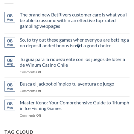
The brand new BetRivers customer care is what you’ll
08
Aug
be able to assume within an effective top-rated
gambling webpages
No
Comments
So, to try out these games whenever you are betting a
08
on
The
Aug
no deposit added bonus isn�t a good choice
brand
new
No
BetRivers
Comments
Tu guía para la riqueza élite con los juegos de lotería
08
customer
on
care
So,
Aug
de Winum Casino Chile
is
to
what
try
on
Comments Off
you’ll
out
Tu
be
these
guía
able
games
Busca el jackpot olímpico tu aventura de juego
08
to
whenever
para
Aug
assume
you
on
Comments Off
la
within
are
Busca
riqueza
an
betting
el
Master Keno: Your Comprehensive Guide to Triumph
effective
a
élite
08
top-
no
jackpot
Aug
in Ice Fishing Games
con
rated
deposit
olímpico
los
gambling
added
on
Comments Off
tu
webpages
bonus
juegos
Master
aventura
isn�t
de
a
Keno:
de
lotería
good
Your
TAG CLOUD
juego
de
choice