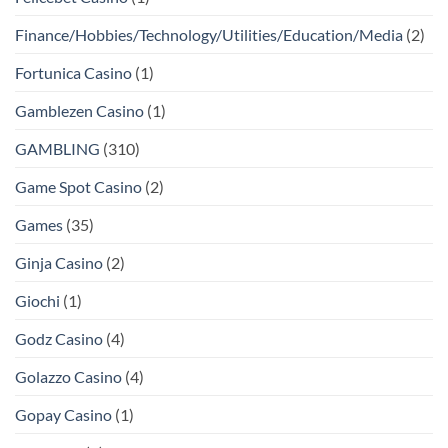
Finance/Hobbies/Technology/Utilities/Education/Media
(2)
Fortunica Casino
(1)
Gamblezen Casino
(1)
GAMBLING
(310)
Game Spot Casino
(2)
Games
(35)
Ginja Casino
(2)
Giochi
(1)
Godz Casino
(4)
Golazzo Casino
(4)
Gopay Casino
(1)