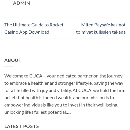
ADMIN
The Ultimate Guide to Rocket
Miten Paysafe kasinot
Casino App Download
toimivat kulissien takana
ABOUT
Welcome to CUCA – your dedicated partner on the journey
to embrace a healthier and stronger lifestyle, paving the way
for a life filled with joy and vitality. At CUCA, we hold the firm
belief that health is indeed wealth, and our mission is to
empower individuals like you to invest in their well-being,
unlocking life’s fullest potential…..
LATEST POSTS