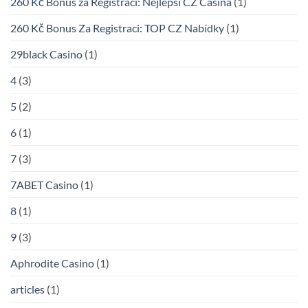
260 Kč Bonus za Registraci: Nejlepší CZ Casina
(1)
260 Kč Bonus Za Registraci: TOP CZ Nabídky
(1)
29black Casino
(1)
4
(3)
5
(2)
6
(1)
7
(3)
7ABET Casino
(1)
8
(1)
9
(3)
Aphrodite Casino
(1)
articles
(1)