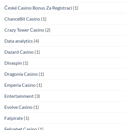
České Casino Bonus Za Registraci
(1)
ChanceBit Casino
(1)
Crazy Tower Сasino
(2)
Data analytics
(4)
Dazard Casino
(1)
Divaspin
(1)
Dragonia Casino
(1)
Emperia Casino
(1)
Entertainment
(3)
Evolve Casino
(1)
Fatpirate
(1)
Felicebet Casino
(1)