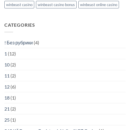
winbeast casino
winbeast casino bonus
winbeast online casino
CATEGORIES
! Без рубрики
(4)
1
(12)
10
(2)
11
(2)
12
(6)
18
(1)
21
(2)
25
(1)