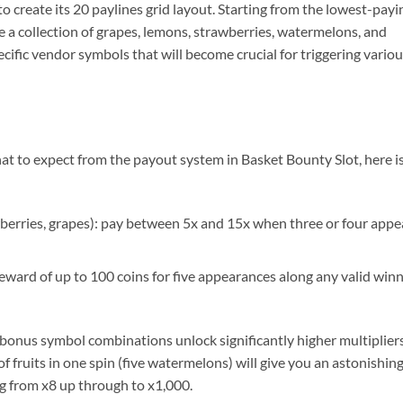
o create its 20 paylines grid layout. Starting from the lowest-payi
 a collection of grapes, lemons, strawberries, watermelons, and
ific vendor symbols that will become crucial for triggering vario
at to expect from the payout system in Basket Bounty Slot, here i
berries, grapes): pay between 5x and 15x when three or four appe
eward of up to 100 coins for five appearances along any valid win
 bonus symbol combinations unlock significantly higher multipliers
fruits in one spin (five watermelons) will give you an astonishin
ng from x8 up through to x1,000.