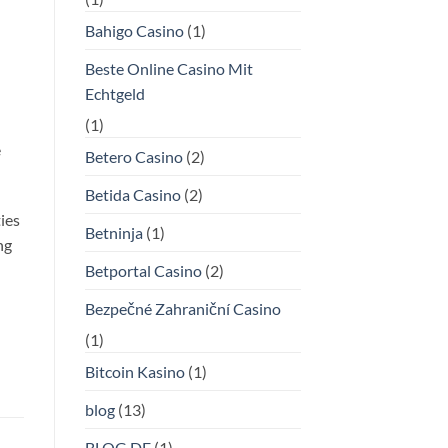
Bahigo Casino
(1)
Beste Online Casino Mit
Echtgeld
(1)
e
Betero Casino
(2)
Betida Casino
(2)
ies
Betninja
(1)
ng
Betportal Casino
(2)
Bezpečné Zahraniční Casino
(1)
Bitcoin Kasino
(1)
blog
(13)
BLOG DE
(1)