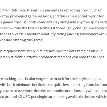
t RTP (Return to Player) – a percentage reflecting how much of
 after prolonged game sessions, and thus an essential metric for
hese games through both standard play alongside any free spins ear
or even within the text describing it thoroughly enough; we know 
 tends towards a medium volatility rating placing somewhere aro
casino offering this game).
s required here, keep in mind slot-specific data remains unique
ased on current platform provider at moment you read these lines.
 seeking a particular wager size match for their style and play
with both minimum bet limits set quite low – starting from just on
ing access to everyone despite economic conditions anywhere in th
aced around 40 USD per single turn making available choices which