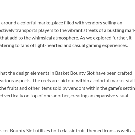
around a colorful marketplace filled with vendors selling an
ctively transports players to the vibrant streets of a bustling mark
that add to the whimsical atmosphere. As we explored further, it
tering to fans of light-hearted and casual gaming experiences.
that the design elements in Basket Bounty Slot have been crafted
arious aspects. The reels are laid out within a colorful market stall
he fruits and other items sold by vendors within the game’s settin
d vertically on top of one another, creating an expansive visual
ket Bounty Slot utilizes both classic fruit-themed icons as well as