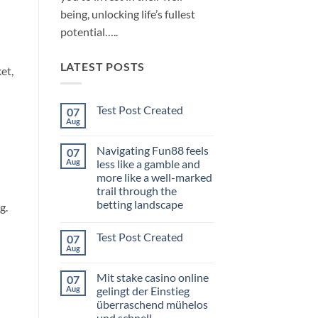
being, unlocking life’s fullest
potential…..
LATEST POSTS
et,
Test Post Created
07
Aug
No
Comments
on
Navigating Fun88 feels
07
Test
Post
Aug
less like a gamble and
Created
more like a well-marked
trail through the
betting landscape
g.
No
Comments
Test Post Created
07
on
Navigating
Aug
No
Fun88
Comments
feels
on
less
Mit stake casino online
07
Test
like
Post
Aug
gelingt der Einstieg
a
Created
gamble
überraschend mühelos
and
und schnell