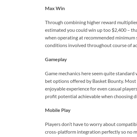
Max Win
Through combining higher reward multipliers
estimated you could win up too $2,400 – th
when operating at recommended minimum sta
conditions involved throughout course of ac
Gameplay
Game mechanics here seem quite standard wi
bet options offered by Basket Bounty. Most k
enjoyable experience for even casual players
profit potential achievable when choosing di
Mobile Play
Players don’t have to worry about compatibil
cross-platform integration perfectly so no 