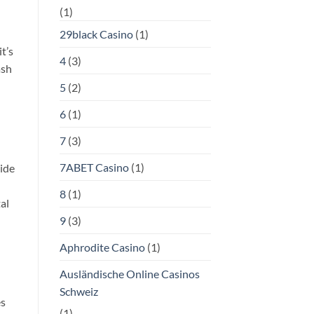
(1)
29black Casino
(1)
t’s
4
(3)
ash
5
(2)
6
(1)
7
(3)
7ABET Casino
(1)
ide
8
(1)
al
9
(3)
Aphrodite Casino
(1)
Ausländische Online Casinos
Schweiz
es
(1)