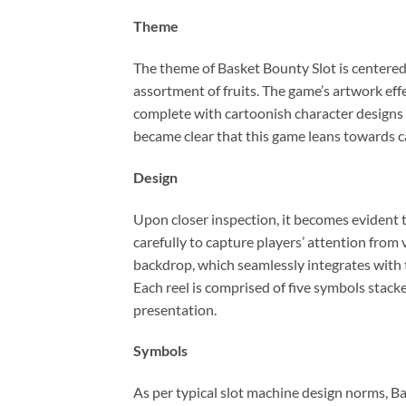
Theme
The theme of Basket Bounty Slot is centered 
assortment of fruits. The game’s artwork effe
complete with cartoonish character designs 
became clear that this game leans towards ca
Design
Upon closer inspection, it becomes evident 
carefully to capture players’ attention from v
backdrop, which seamlessly integrates with t
Each reel is comprised of five symbols stacke
presentation.
Symbols
As per typical slot machine design norms, Bas