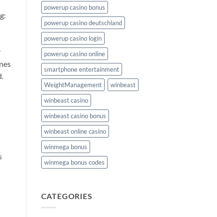
powerup casino bonus
g:
powerup casino deutschland
powerup casino login
y
powerup casino online
ines
smartphone entertainment
d.
WeightManagement
winbeast
winbeast casino
winbeast casino bonus
winbeast online casino
–
winmega bonus
s
winmega bonus codes
CATEGORIES