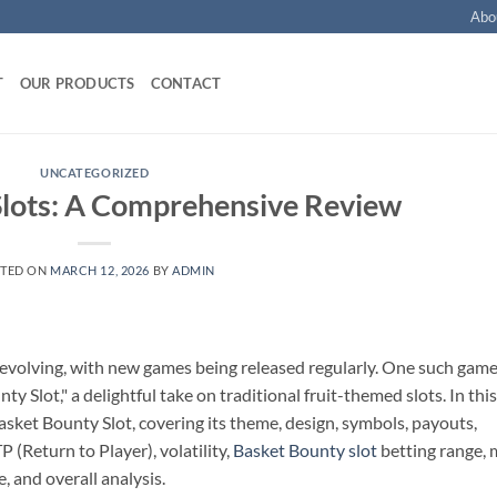
Abo
T
OUR PRODUCTS
CONTACT
UNCATEGORIZED
Slots: A Comprehensive Review
TED ON
MARCH 12, 2026
BY
ADMIN
r-evolving, with new games being released regularly. One such gam
y Slot," a delightful take on traditional fruit-themed slots. In this
 Basket Bounty Slot, covering its theme, design, symbols, payouts,
P (Return to Player), volatility,
Basket Bounty slot
betting range,
, and overall analysis.