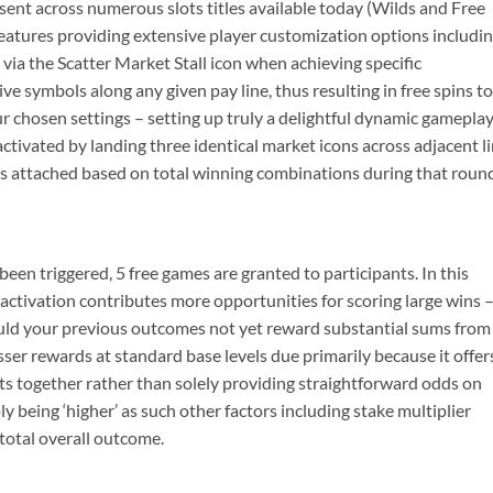
sent across numerous slots titles available today (Wilds and Free
features providing extensive player customization options includin
 via the Scatter Market Stall icon when achieving specific
e symbols along any given pay line, thus resulting in free spins to
 chosen settings – setting up truly a delightful dynamic gamepla
ctivated by landing three identical market icons across adjacent l
ers attached based on total winning combinations during that roun
en triggered, 5 free games are granted to participants. In this
activation contributes more opportunities for scoring large wins 
hould your previous outcomes not yet reward substantial sums from
r rewards at standard base levels due primarily because it offer
ts together rather than solely providing straightforward odds on
ply being ‘higher’ as such other factors including stake multiplier
 total overall outcome.