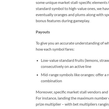
some unique market stall-specific elements t
standard symbol to high-value ones, we have
eventually oranges and plums along with spec
bonus features during gameplay.
Payouts
To give you an accurate understanding of wh
how each symbol fares:
Low-value standard fruits (lemons, straw
consecutively on an active line
Mid-range symbols like oranges: offer a r
combination
Moreover, specific market stall vendors and
For instance, landing the maximum number of 
prize multiplier – with bet multipliers rangi