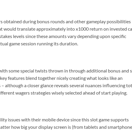
 obtained during bonus rounds and other gameplay possibilities i
at would translate approximately into x1000 return on invested c
kes levels since these amounts vary depending upon specific
tual game session running its duration.
th some special twists thrown in through additional bonus and s
ey features blend together nicely creating what looks like an
 – although a closer glance reveals several nuances influencing tot
fferent wagers strategies wisely selected ahead of start playing.
ity issues with their mobile device since this slot game supports
matter how big your display screen is (from tablets and smartphon