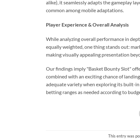
alike), it seamlessly adapts the gameplay la
common among mobile adaptations.
Player Experience & Overall Analysis
While analyzing overall performance in dept
equally weighted, one thing stands out: mark
making visually appealing presentation bey
Our findings imply "Basket Bounty Slot" off
combined with an exciting chance of landing
adequate variety when exploring its built-in
betting ranges as needed according to budget
This entry was po