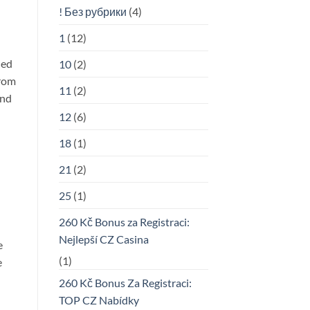
! Без рубрики
(4)
1
(12)
ned
10
(2)
from
11
(2)
und
12
(6)
18
(1)
21
(2)
25
(1)
260 Kč Bonus za Registraci:
Nejlepší CZ Casina
e
(1)
e
260 Kč Bonus Za Registraci:
TOP CZ Nabídky