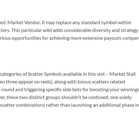
bol: Market Vendor. It may replace any standard symbol within
ters. This particular wild adds considerable diversity and strategy
various opportunities for achieving more extensive payouts compa
ategories of Scatter Symbols available in this slot – Market Stall
en three appear on reels), along with bonus scatters related
e round and triggering specific side bets for boosting your winning
, these two distinct groups shouldn’t be confused; one solely
 scatter combinations rather than launching an additional phase i