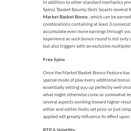
In addition to other standard mechanics pre
Spins) ‘Basket Bounty Slots’ boasts several 
Market Basket Bonus
, which can be earned
combinations containing at least 3 consecutiv
accumulate even more earnings through your
experience as such bonus round is not only a
but also triggers with an exclusive multipli
Free Spins
Once the Market Basket Bonus Feature has be
special mode of play every additional bonus 
essentially setting you up perfectly well s
what might otherwise come as somewhat lesse
several aspects working toward higher resul
either end within limits set prior or just sim
applied will greatly influence its effect upon
RTP & Volatility