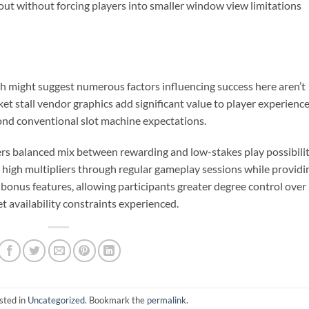
yout without forcing players into smaller window view limitations
h might suggest numerous factors influencing success here aren’t
et stall vendor graphics add significant value to player experienc
ond conventional slot machine expectations.
ers balanced mix between rewarding and low-stakes play possibilit
 high multipliers through regular gameplay sessions while providi
 bonus features, allowing participants greater degree control over
 availability constraints experienced.
sted in
Uncategorized
. Bookmark the
permalink
.