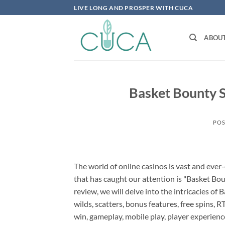
Skip
LIVE LONG AND PROSPER WITH CUCA
to
content
ABOU
Basket Bounty 
POS
The world of online casinos is vast and eve
that has caught our attention is "Basket Bount
review, we will delve into the intricacies of
wilds, scatters, bonus features, free spins, RT
win, gameplay, mobile play, player experience