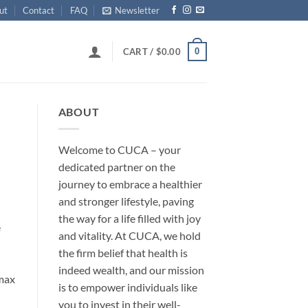
ut
Contact
FAQ
Newsletter
0
CART /
$
0.00
ABOUT
Welcome to CUCA – your
dedicated partner on the
journey to embrace a healthier
and stronger lifestyle, paving
the way for a life filled with joy
e
and vitality. At CUCA, we hold
the firm belief that health is
indeed wealth, and our mission
 max
is to empower individuals like
you to invest in their well-