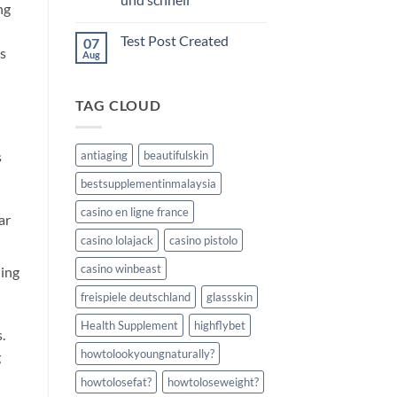
more
ng
like
No
a
Comments
well-
Test Post Created
07
on
marked
us
Mit
Aug
No
trail
stake
Comments
through
casino
on
the
online
Test
betting
gelingt
TAG CLOUD
Post
landscape
der
Created
Einstieg
überraschend
mühelos
antiaging
beautifulskin
s
und
schnell
bestsupplementinmalaysia
casino en ligne france
ar
casino lolajack
casino pistolo
casino winbeast
ning
freispiele deutschland
glassskin
Health Supplement
highflybet
.
howtolookyoungnaturally?
g
howtolosefat?
howtoloseweight?