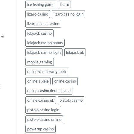
ice fishing game
lizaro
lizaro casino
lizaro casino login
lizaro online casino
lolajack casino
red
lolajack casino bonus
lolajack casino login
lolajack uk
mobile gaming
online-casino-angebote
online-spiele
online casino
s
online casino deutschland
online casino uk
pistolo casino
n
pistolo casino login
pistolo casino online
powerup casino