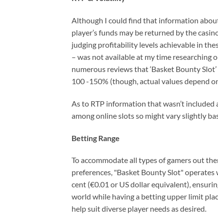
Although I could find that information abou
player’s funds may be returned by the casino
judging profitability levels achievable in t
– was not available at my time researching 
numerous reviews that ‘Basket Bounty Slot’
100 -150% (though, actual values depend on 
As to RTP information that wasn’t included a
among online slots so might vary slightly b
Betting Range
To accommodate all types of gamers out there
preferences, "Basket Bounty Slot" operates 
cent (€0.01 or US dollar equivalent), ensur
world while having a betting upper limit pl
help suit diverse player needs as desired.