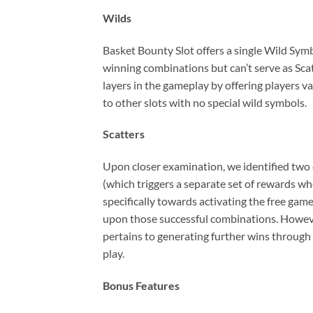
Wilds
Basket Bounty Slot offers a single Wild Sym
winning combinations but can’t serve as Scat
layers in the gameplay by offering players 
to other slots with no special wild symbols.
Scatters
Upon closer examination, we identified two c
(which triggers a separate set of rewards wh
specifically towards activating the free gam
upon those successful combinations. However
pertains to generating further wins through
play.
Bonus Features