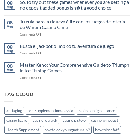
So, to try out these games whenever you are betting a
08
on
The
Aug
no deposit added bonus isn�t a good choice
brand
new
No
BetRivers
Comments
Tu guía para la riqueza élite con los juegos de lotería
08
customer
on
care
So,
Aug
de Winum Casino Chile
is
to
what
try
on
Comments Off
you’ll
out
Tu
be
these
guía
able
games
Busca el jackpot olímpico tu aventura de juego
08
to
whenever
para
Aug
assume
you
on
Comments Off
la
within
are
Busca
riqueza
an
betting
el
Master Keno: Your Comprehensive Guide to Triumph
effective
a
élite
08
top-
no
jackpot
Aug
in Ice Fishing Games
con
rated
deposit
olímpico
los
gambling
added
on
Comments Off
tu
webpages
bonus
juegos
Master
aventura
isn�t
de
a
Keno:
de
lotería
good
Your
TAG CLOUD
juego
de
choice
Comprehensive
Winum
Guide
Casino
to
Chile
antiaging
bestsupplementinmalaysia
casino en ligne france
Triumph
in
casino lizaro
casino lolajack
casino pistolo
casino winbeast
Ice
Fishing
Health Supplement
howtolookyoungnaturally?
howtolosefat?
Games