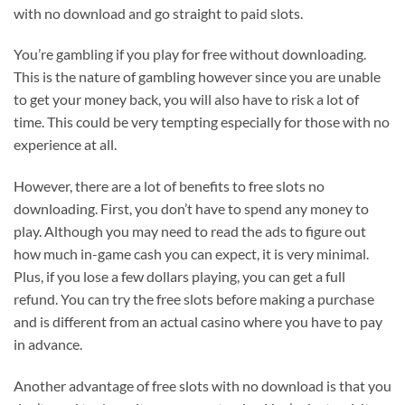
with no download and go straight to paid slots.
You’re gambling if you play for free without downloading.
This is the nature of gambling however since you are unable
to get your money back, you will also have to risk a lot of
time. This could be very tempting especially for those with no
experience at all.
However, there are a lot of benefits to free slots no
downloading. First, you don’t have to spend any money to
play. Although you may need to read the ads to figure out
how much in-game cash you can expect, it is very minimal.
Plus, if you lose a few dollars playing, you can get a full
refund. You can try the free slots before making a purchase
and is different from an actual casino where you have to pay
in advance.
Another advantage of free slots with no download is that you