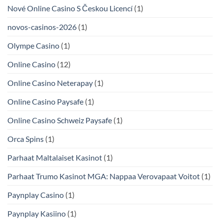
Nové Online Casino S Českou Licencí
(1)
novos-casinos-2026
(1)
Olympe Casino
(1)
Online Casino
(12)
Online Casino Neterapay
(1)
Online Casino Paysafe
(1)
Online Casino Schweiz Paysafe
(1)
Orca Spins
(1)
Parhaat Maltalaiset Kasinot
(1)
Parhaat Trumo Kasinot MGA: Nappaa Verovapaat Voitot
(1)
Paynplay Casino
(1)
Paynplay Kasiino
(1)