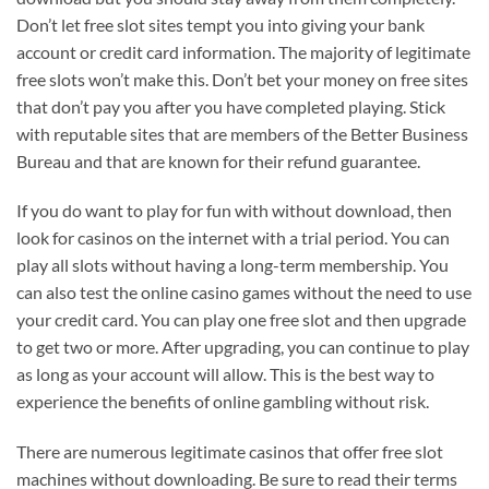
Don’t let free slot sites tempt you into giving your bank
account or credit card information. The majority of legitimate
free slots won’t make this. Don’t bet your money on free sites
that don’t pay you after you have completed playing. Stick
with reputable sites that are members of the Better Business
Bureau and that are known for their refund guarantee.
If you do want to play for fun with without download, then
look for casinos on the internet with a trial period. You can
play all slots without having a long-term membership. You
can also test the online casino games without the need to use
your credit card. You can play one free slot and then upgrade
to get two or more. After upgrading, you can continue to play
as long as your account will allow. This is the best way to
experience the benefits of online gambling without risk.
There are numerous legitimate casinos that offer free slot
machines without downloading. Be sure to read their terms