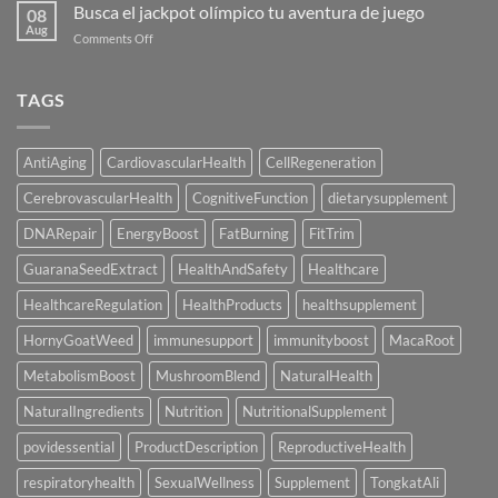
guía
able
games
Busca el jackpot olímpico tu aventura de juego
08
to
whenever
para
Aug
assume
you
on
Comments Off
la
within
are
Busca
riqueza
an
betting
el
effective
a
élite
top-
no
jackpot
TAGS
con
rated
deposit
olímpico
los
gambling
added
tu
webpages
bonus
juegos
aventura
isn�t
de
AntiAging
CardiovascularHealth
CellRegeneration
a
de
lotería
good
juego
de
choice
CerebrovascularHealth
CognitiveFunction
dietarysupplement
Winum
DNARepair
EnergyBoost
FatBurning
FitTrim
Casino
Chile
GuaranaSeedExtract
HealthAndSafety
Healthcare
HealthcareRegulation
HealthProducts
healthsupplement
HornyGoatWeed
immunesupport
immunityboost
MacaRoot
MetabolismBoost
MushroomBlend
NaturalHealth
NaturalIngredients
Nutrition
NutritionalSupplement
povidessential
ProductDescription
ReproductiveHealth
respiratoryhealth
SexualWellness
Supplement
TongkatAli