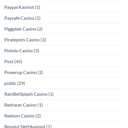
Paypal Kasinot
(1)
Paysafe Casino
(1)
Piggybet Casino
(2)
Piratepots Casino
(3)
Pistolo Casino
(3)
Post
(45)
Powerup Casino
(2)
public
(29)
RainBetSplash Casino
(1)
Redracer Casino
(1)
Reelson Casino
(2)
Revolut Nettikasinot
(1)