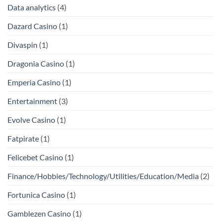
Data analytics
(4)
Dazard Casino
(1)
Divaspin
(1)
Dragonia Casino
(1)
Emperia Casino
(1)
Entertainment
(3)
Evolve Casino
(1)
Fatpirate
(1)
Felicebet Casino
(1)
Finance/Hobbies/Technology/Utilities/Education/Media
(2)
Fortunica Casino
(1)
Gamblezen Casino
(1)