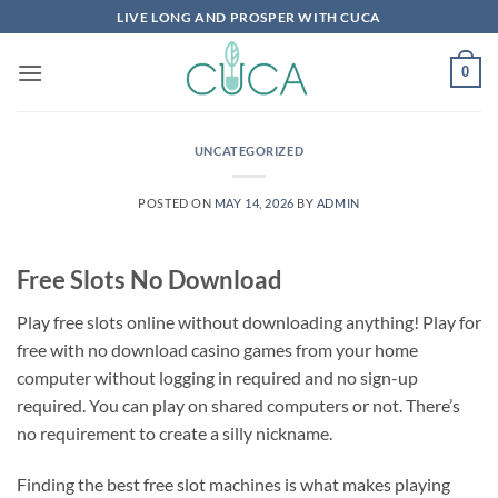
Skip
LIVE LONG AND PROSPER WITH CUCA
to
content
0
UNCATEGORIZED
POSTED ON
MAY 14, 2026
BY
ADMIN
Free Slots No Download
Play free slots online without downloading anything! Play for
free with no download casino games from your home
computer without logging in required and no sign-up
required. You can play on shared computers or not. There’s
no requirement to create a silly nickname.
Finding the best free slot machines is what makes playing