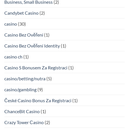
Business, Small Business
(2)
Candybet Casino
(2)
casino
(30)
Casino Bez Ověření
(1)
Casino Bez Ověření Identity
(1)
casino ch
(1)
Casino S Bonusem Za Registraci
(1)
casino/betting/nutra
(5)
casino/gambling
(9)
České Casino Bonus Za Registraci
(1)
ChanceBit Casino
(1)
Crazy Tower Сasino
(2)