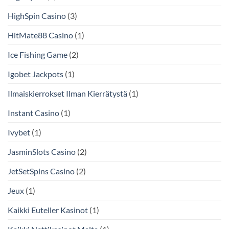
HighSpin Casino
(3)
HitMate88 Casino
(1)
Ice Fishing Game
(2)
Igobet Jackpots
(1)
Ilmaiskierrokset Ilman Kierrätystä
(1)
Instant Casino
(1)
Ivybet
(1)
JasminSlots Casino
(2)
JetSetSpins Casino
(2)
Jeux
(1)
Kaikki Euteller Kasinot
(1)