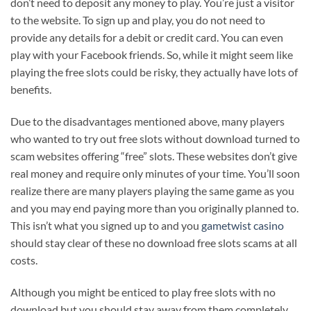
don’t need to deposit any money to play. You’re just a visitor
to the website. To sign up and play, you do not need to
provide any details for a debit or credit card. You can even
play with your Facebook friends. So, while it might seem like
playing the free slots could be risky, they actually have lots of
benefits.
Due to the disadvantages mentioned above, many players
who wanted to try out free slots without download turned to
scam websites offering “free” slots. These websites don’t give
real money and require only minutes of your time. You’ll soon
realize there are many players playing the same game as you
and you may end paying more than you originally planned to.
This isn’t what you signed up to and you
gametwist casino
should stay clear of these no download free slots scams at all
costs.
Although you might be enticed to play free slots with no
download but you should stay away from them completely.