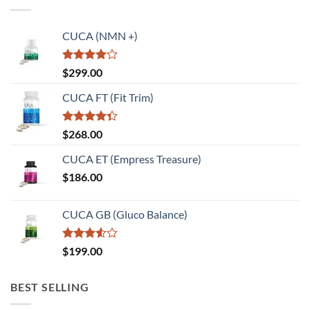
CUCA (NMN +)
Rated
$
299.00
4.00
out
of 5
CUCA FT (Fit Trim)
Rated
$
268.00
4.33
out
of 5
CUCA ET (Empress Treasure)
$
186.00
CUCA GB (Gluco Balance)
Rated
$
199.00
3.50
out
of 5
BEST SELLING