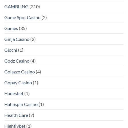
GAMBLING
(310)
Game Spot Casino
(2)
Games
(35)
Ginja Casino
(2)
Giochi
(1)
Godz Casino
(4)
Golazzo Casino
(4)
Gopay Casino
(1)
Hadesbet
(1)
Hahaspin Casino
(1)
Health Care
(7)
Highflybet
(1)