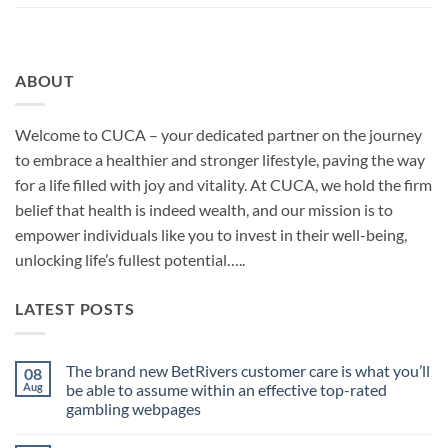
ABOUT
Welcome to CUCA – your dedicated partner on the journey
to embrace a healthier and stronger lifestyle, paving the way
for a life filled with joy and vitality. At CUCA, we hold the firm
belief that health is indeed wealth, and our mission is to
empower individuals like you to invest in their well-being,
unlocking life’s fullest potential…..
LATEST POSTS
The brand new BetRivers customer care is what you’ll
08
Aug
be able to assume within an effective top-rated
gambling webpages
No
Comments