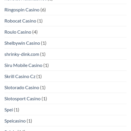
Ringospin Casino
(6)
Robocat Casino
(1)
Roulo Casino
(4)
Shelbywin Casino
(1)
shrinky-dink.com
(1)
Siru Mobile Casino
(1)
Skrill Casino Cz
(1)
Slotorado Casino
(1)
Slotosport Casino
(1)
Spei
(1)
Speicasino
(1)