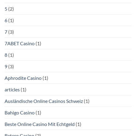
5
(2)
6
(1)
7
(3)
7ABET Casino
(1)
8
(1)
9
(3)
Aphrodite Casino
(1)
articles
(1)
Ausländische Online Casinos Schweiz
(1)
Bahigo Casino
(1)
Beste Online Casino Mit Echtgeld
(1)
Betero Casino
(2)