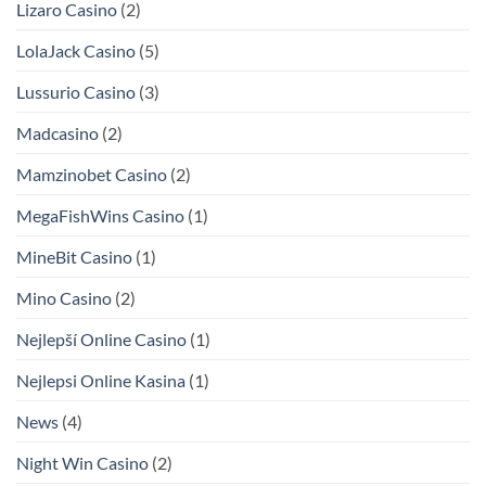
Lizaro Casino
(2)
LolaJack Casino
(5)
Lussurio Casino
(3)
Madcasino
(2)
Mamzinobet Casino
(2)
MegaFishWins Casino
(1)
MineBit Casino
(1)
Mino Casino
(2)
Nejlepší Online Casino
(1)
Nejlepsi Online Kasina
(1)
News
(4)
Night Win Casino
(2)