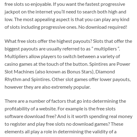
free slots so enjoyable. If you want the fastest progressive
jackpot on the internet you’ll need to search both high and
low. The most appealing aspect is that you can play any kind
of slots including progressive ones. No download required!
What free slots offer the highest payouts? Slots that offer the
biggest payouts are usually referred to as ” multipliers “.
Multipliers allow players to switch between a variety of
casino games at the touch of the button. Spintires are Power
Slot Machines (also known as Bonus Stars), Diamond
Rhythm and Spintires. Other slot games offer lower payouts,
however they are also extremely popular.
There are a number of factors that go into determining the
profitability of a website. For example is the free slots
software download free? And is it worth spending real money
to register and play free slots no download games? These
elements all play a role in determining the validity of a