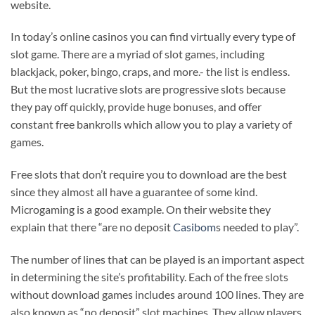
website.
In today’s online casinos you can find virtually every type of
slot game. There are a myriad of slot games, including
blackjack, poker, bingo, craps, and more.- the list is endless.
But the most lucrative slots are progressive slots because
they pay off quickly, provide huge bonuses, and offer
constant free bankrolls which allow you to play a variety of
games.
Free slots that don’t require you to download are the best
since they almost all have a guarantee of some kind.
Microgaming is a good example. On their website they
explain that there “are no deposit
Casibom
s needed to play”.
The number of lines that can be played is an important aspect
in determining the site’s profitability. Each of the free slots
without download games includes around 100 lines. They are
also known as “no deposit” slot machines. They allow players