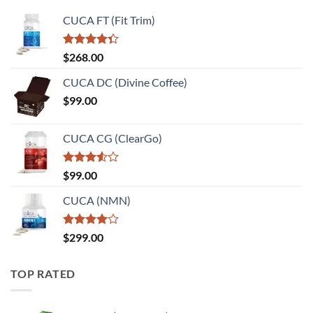
CUCA FT (Fit Trim)
Rated
$
268.00
4.33
out
of 5
CUCA DC (Divine Coffee)
$
99.00
CUCA CG (ClearGo)
Rated
$
99.00
3.50
out
of 5
CUCA (NMN)
Rated
$
299.00
4.00
out
of 5
TOP RATED