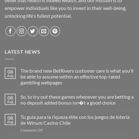
belief that health is indeed wealth, and our mission is to
empower individuals like you to invest in their well-being,
unlocking life's fullest potential.
LATEST NEWS
The brand new BetRivers customer care is what you’ll
08
Aug
be able to assume within an effective top-rated
gambling webpages
No
Comments
So, to try out these games whenever you are betting a
08
on
The
Aug
no deposit added bonus isn�t a good choice
brand
new
No
BetRivers
Comments
Tu guía para la riqueza élite con los juegos de lotería
08
customer
on
care
So,
Aug
de Winum Casino Chile
is
to
what
try
on
Comments Off
you’ll
out
Tu
be
these