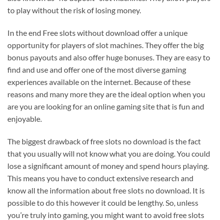
to play without the risk of losing money.
In the end Free slots without download offer a unique
opportunity for players of slot machines. They offer the big
bonus payouts and also offer huge bonuses. They are easy to
find and use and offer one of the most diverse gaming
experiences available on the internet. Because of these
reasons and many more they are the ideal option when you
are you are looking for an online gaming site that is fun and
enjoyable.
The biggest drawback of free slots no download is the fact
that you usually will not know what you are doing. You could
lose a significant amount of money and spend hours playing.
This means you have to conduct extensive research and
know all the information about free slots no download. It is
possible to do this however it could be lengthy. So, unless
you’re truly into gaming, you might want to avoid free slots