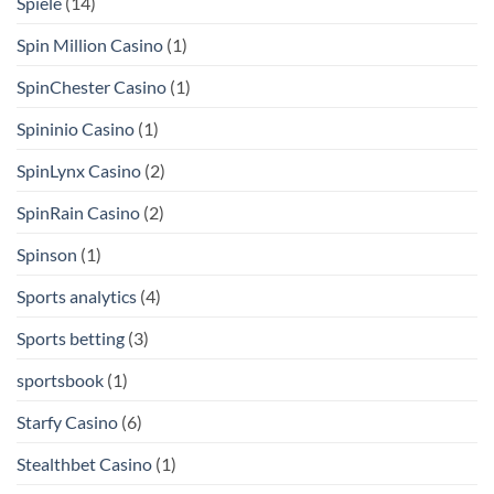
Spiele
(14)
Spin Million Casino
(1)
SpinChester Casino
(1)
Spininio Casino
(1)
SpinLynx Casino
(2)
SpinRain Casino
(2)
Spinson
(1)
Sports analytics
(4)
Sports betting
(3)
sportsbook
(1)
Starfy Casino
(6)
Stealthbet Casino
(1)