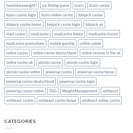
howtoloseweight?
ice fishing game
lizaro
lizaro casino
lizaro casino login
lizaro online casino
lolajack casino
lolajack casino bonus
lolajack casino login
lolajack uk
mad casino
madcasino
madcasino bonus
madcasino france
madcasino promotions
mobile gaming
online-spiele
online casino
online casino deutschland
online casinos in the uk
online casino uk
pistolo casino
pistolo casino login
pistolo casino online
powerup casino
powerup casino bonus
powerup casino deutschland
powerup casino login
powerup casino online
TAG
WeightManagement
winbeast
winbeast casino
winbeast casino bonus
winbeast online casino
CATEGORIES