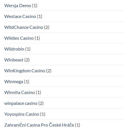
Wersja Demo
(1)
Westace Casino
(1)
WildChance Casino
(2)
Wildies Casino
(1)
Wildrobin
(1)
Winbeast
(2)
WinKingdom Casino
(2)
Winmega
(1)
Winnita Casino
(1)
winpalace casino
(2)
Yoyospins Casino
(1)
Zahraniční Casina Pro České Hráče
(1)