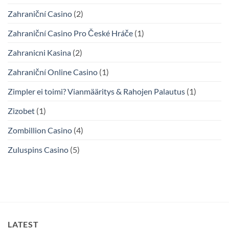
Zahraniční Casino
(2)
Zahraniční Casino Pro České Hráče
(1)
Zahranicni Kasina
(2)
Zahraniční Online Casino
(1)
Zimpler ei toimi? Vianmääritys & Rahojen Palautus
(1)
Zizobet
(1)
Zombillion Casino
(4)
Zuluspins Casino
(5)
LATEST