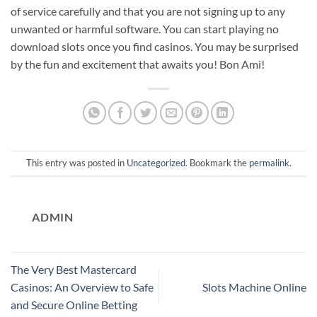
of service carefully and that you are not signing up to any
unwanted or harmful software. You can start playing no
download slots once you find casinos. You may be surprised
by the fun and excitement that awaits you! Bon Ami!
This entry was posted in
Uncategorized
. Bookmark the
permalink
.
ADMIN
The Very Best Mastercard
Casinos: An Overview to Safe
Slots Machine Online
and Secure Online Betting