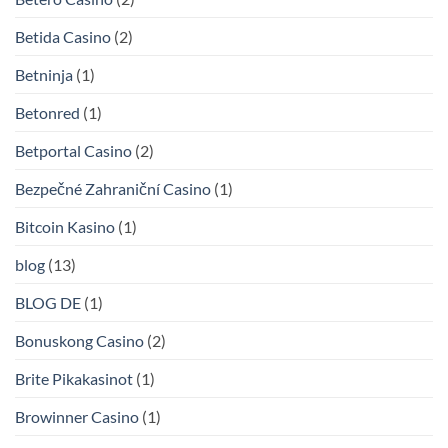
Betida Casino
(2)
Betninja
(1)
Betonred
(1)
Betportal Casino
(2)
Bezpečné Zahraniční Casino
(1)
Bitcoin Kasino
(1)
blog
(13)
BLOG DE
(1)
Bonuskong Casino
(2)
Brite Pikakasinot
(1)
Browinner Casino
(1)