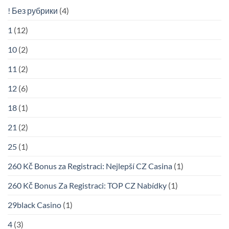
! Без рубрики
(4)
1
(12)
10
(2)
11
(2)
12
(6)
18
(1)
21
(2)
25
(1)
260 Kč Bonus za Registraci: Nejlepší CZ Casina
(1)
260 Kč Bonus Za Registraci: TOP CZ Nabídky
(1)
29black Casino
(1)
4
(3)