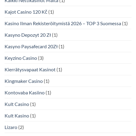
Kaikki Nettikasinot Malta
(1)
Kajot Casino 120 Kč
(1)
Kasino Ilman Rekisteröitymistä 2026 – TOP 3 Suomessa
(1)
Kasyno Depozyt 20 Zł
(1)
Kasyno Paysafecard 20Zł
(1)
Keyzino Casino
(3)
Kierrätysvapaat Kasinot
(1)
Kingmaker Casino
(1)
Kontovaba Kasiino
(1)
Kult Casino
(1)
Kult Kasino
(1)
Lizaro
(2)