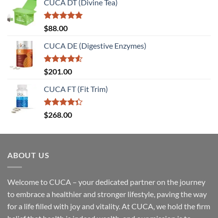
CUCA DT (Divine Tea)
Rated
5.00
$
88.00
out of 5
CUCA DE (Digestive Enzymes)
Rated
$
201.00
4.50
out
of 5
CUCA FT (Fit Trim)
Rated
$
268.00
4.33
out
of 5
ABOUT US
Welcome to CUCA – your dedicated partner on the journey
to embrace a healthier and stronger lifestyle, paving the way
for a life filled with joy and vitality. At CUCA, we hold the firm