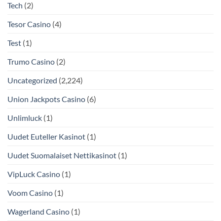
Tech
(2)
Tesor Casino
(4)
Test
(1)
Trumo Casino
(2)
Uncategorized
(2,224)
Union Jackpots Casino
(6)
Unlimluck
(1)
Uudet Euteller Kasinot
(1)
Uudet Suomalaiset Nettikasinot
(1)
VipLuck Casino
(1)
Voom Casino
(1)
Wagerland Casino
(1)