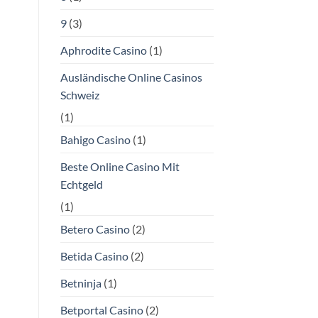
9
(3)
Aphrodite Casino
(1)
Ausländische Online Casinos
Schweiz
(1)
Bahigo Casino
(1)
Beste Online Casino Mit
Echtgeld
(1)
Betero Casino
(2)
Betida Casino
(2)
Betninja
(1)
Betportal Casino
(2)