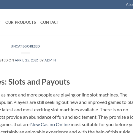
Abo
T
OUR PRODUCTS
CONTACT
UNCATEGORIZED
STED ON
APRIL 25, 2026
BY
ADMIN
s: Slots and Payouts
 as more and more people are playing online slot machines. The
pular. Players are still seeking out new and improved games to pl
 latest and most exciting slot machines available. There is no do
slots provide an abundance of fun and excitement. They promise a l
e games that are
New Casino Online
most suitable for you before y
s certainly an enjoyable experience and with the help of this guide