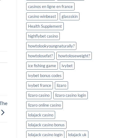
casinos en ligne en france
casino winbeast
glassskin
Health Supplement
highflybet casino
howtolookyoungnaturally?
howtolosefat?
howtoloseweight?
ice fishing game
ivybet
ivybet bonus codes
ivybet france
lizaro
lizaro casino
lizaro casino login
 The
lizaro online casino
lolajack casino
lolajack casino bonus
lolajack casino login
lolajack uk