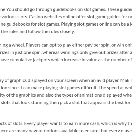
line You should go through guidebooks on slot games. These guide
 various slots. Casino websites online offer slot game guides for n
ine guidebooks for slot games. Playing slot games online can be a l
the rules and follow the rules closely.
ing a wheel. Players can opt to play either pay per spin, or win onl
izes in just one spin, whereas winnings only give out prizes after 
 have cumulative jackpots which increase in value as the number of
play of graphics displayed on your screen when an avid player. Maki
tion since it can make playing slot games difficult. The speed at wh
lity of the graphics and also the types of animations displayed wh
g slots that look stunning then pick a slot that appears the best for
s of slots. Every player wants to earn more cash, which is why t
There are many payout options available to ensure that every playe