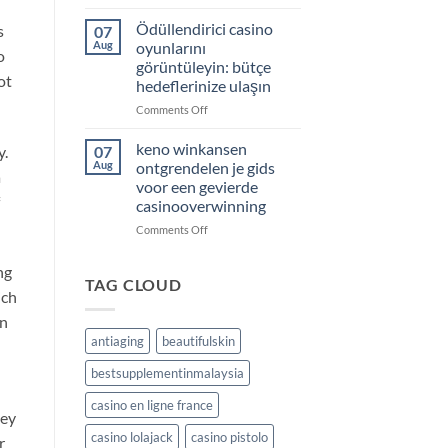
Upgrade
niteliğinde
your
kumar
Ödüllendirici casino
s
07
game
teknikleri
Aug
oyunlarını
o
with
görüntüleyin: bütçe
these
ot
hedeflerinize ulaşın
exhilarating
gambling
on
Comments Off
pointers
Ödüllendirici
casino
keno winkansen
y.
07
oyunlarını
Aug
ontgrendelen je gids
a
görüntüleyin:
voor een gevierde
bütçe
casinooverwinning
hedeflerinize
ulaşın
on
Comments Off
keno
winkansen
ng
ontgrendelen
TAG CLOUD
ich
je
gids
en
voor
antiaging
beautifulskin
een
gevierde
bestsupplementinmalaysia
casinooverwinning
casino en ligne france
hey
casino lolajack
casino pistolo
r