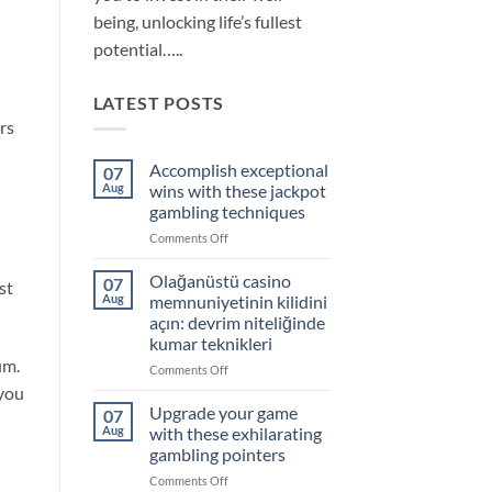
being, unlocking life’s fullest
potential…..
LATEST POSTS
rs
Accomplish exceptional
07
Aug
wins with these jackpot
gambling techniques
on
Comments Off
Accomplish
exceptional
Olağanüstü casino
07
st
wins
Aug
memnuniyetinin kilidini
with
açın: devrim niteliğinde
these
kumar teknikleri
jackpot
um.
gambling
on
Comments Off
techniques
Olağanüstü
 you
casino
Upgrade your game
07
memnuniyetinin
Aug
with these exhilarating
kilidini
gambling pointers
açın:
on
Comments Off
devrim