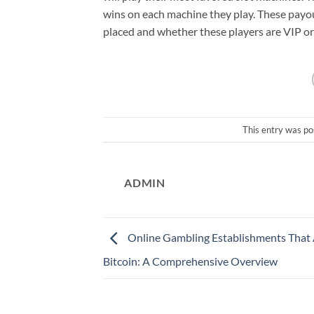
wins on each machine they play. These payo
placed and whether these players are VIP o
This entry was po
ADMIN
Online Gambling Establishments That
Bitcoin: A Comprehensive Overview