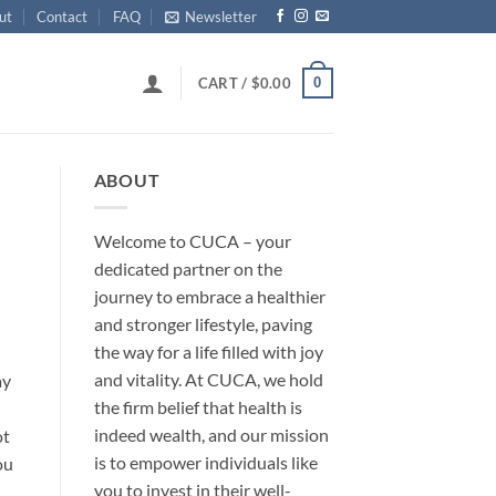
ut
Contact
FAQ
Newsletter
0
CART /
$
0.00
ABOUT
Welcome to CUCA – your
dedicated partner on the
journey to embrace a healthier
and stronger lifestyle, paving
the way for a life filled with joy
and vitality. At CUCA, we hold
ay
the firm belief that health is
indeed wealth, and our mission
ot
is to empower individuals like
ou
you to invest in their well-