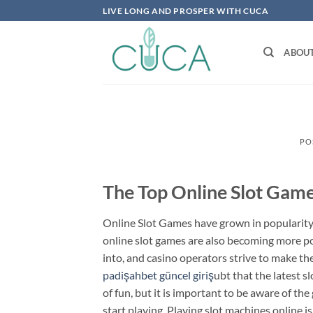
Skip
LIVE LONG AND PROSPER WITH CUCA
to
content
ABOU
PO
The Top Online Slot Game
Online Slot Games have grown in popularity
online slot games are also becoming more po
into, and casino operators strive to make the
padişahbet güncel giriş
ubt that the latest 
of fun, but it is important to be aware of th
start playing. Playing slot machines online i