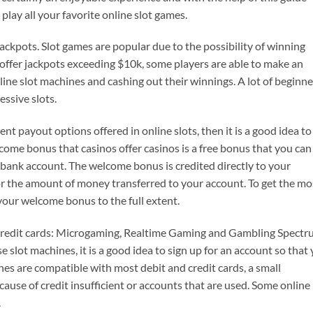
play all your favorite online slot games.
 jackpots. Slot games are popular due to the possibility of winning
 offer jackpots exceeding $10k, some players are able to make an
ine slot machines and cashing out their winnings. A lot of beginne
essive slots.
ent payout options offered in online slots, then it is a good idea to
come bonus that casinos offer casinos is a free bonus that you can
bank account. The welcome bonus is credited directly to your
for the amount of money transferred to your account. To get the mo
 your welcome bonus to the full extent.
t credit cards: Microgaming, Realtime Gaming and Gambling Spectr
e slot machines, it is a good idea to sign up for an account so that
es are compatible with most debit and credit cards, a small
cause of credit insufficient or accounts that are used. Some online
.