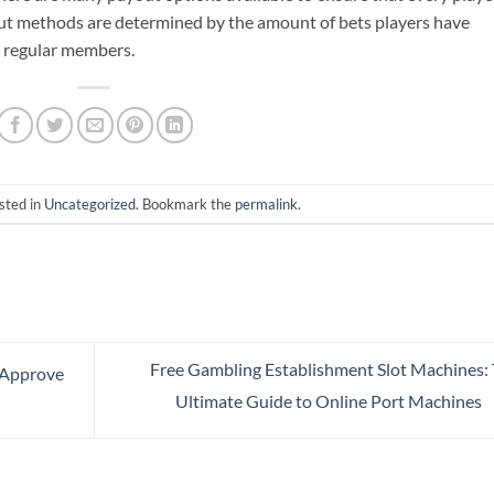
ut methods are determined by the amount of bets players have
r regular members.
sted in
Uncategorized
. Bookmark the
permalink
.
Free Gambling Establishment Slot Machines:
 Approve
Ultimate Guide to Online Port Machines