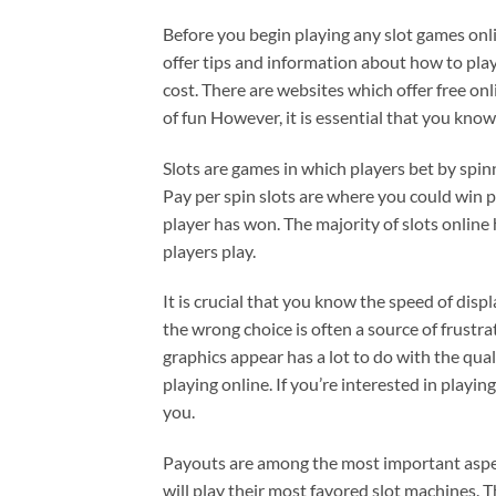
Before you begin playing any slot games on
offer tips and information about how to play
cost. There are websites which offer free onl
of fun However, it is essential that you know 
Slots are games in which players bet by spinn
Pay per spin slots are where you could win pr
player has won. The majority of slots online
players play.
It is crucial that you know the speed of dis
the wrong choice is often a source of frustra
graphics appear has a lot to do with the qua
playing online. If you’re interested in playin
you.
Payouts are among the most important aspect
will play their most favored slot machines. 