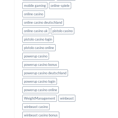
mobile gaming
online-spiele
online casino
online casino deutschland
online casino uk
pistolo casino
pistolo casino login
pistolo casino online
powerup casino
powerup casino bonus
powerup casino deutschland
powerup casino login
powerup casino online
WeightManagement
winbeast
winbeast casino
winbeast casino bonus