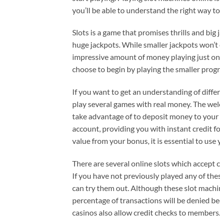
you’ll be able to understand the right way to 
Slots is a game that promises thrills and big
huge jackpots. While smaller jackpots won’t
impressive amount of money playing just onl
choose to begin by playing the smaller progr
If you want to get an understanding of differ
play several games with real money. The wel
take advantage of to deposit money to your 
account, providing you with instant credit 
value from your bonus, it is essential to use
There are several online slots which accep
If you have not previously played any of thes
can try them out. Although these slot machin
percentage of transactions will be denied be
casinos also allow credit checks to members