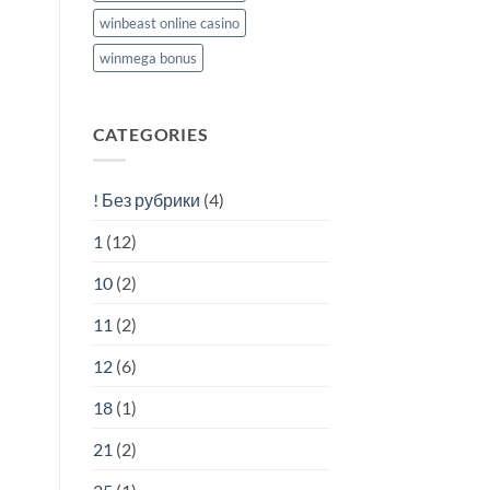
winbeast online casino
winmega bonus
CATEGORIES
! Без рубрики
(4)
1
(12)
10
(2)
11
(2)
12
(6)
18
(1)
21
(2)