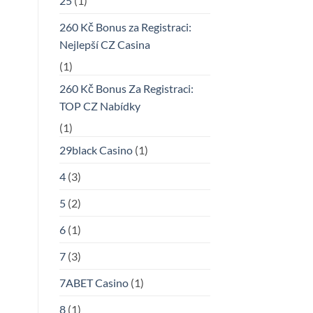
25
(1)
260 Kč Bonus za Registraci:
Nejlepší CZ Casina
(1)
260 Kč Bonus Za Registraci:
TOP CZ Nabídky
(1)
29black Casino
(1)
4
(3)
5
(2)
6
(1)
7
(3)
7ABET Casino
(1)
8
(1)