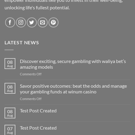
unlocking life's fullest potential.
LATEST NEWS
Discover exciting, secure gambling with waliya bet’s
08
Aug
amazing models
on
Comments Off
Discover
exciting,
Savor positive outcomes: beat the odds and manage
08
secure
Aug
your gambling funds at winum casino
gambling
on
Comments Off
with
Savor
waliya
positive
Test Post Created
bet’s
08
outcomes:
amazing
Aug
No
beat
models
Comments
the
on
Test Post Created
07
Test
odds
Post
Aug
No
and