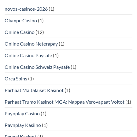
novos-casinos-2026
(1)
Olympe Casino
(1)
Online Casino
(12)
Online Casino Neterapay
(1)
Online Casino Paysafe
(1)
Online Casino Schweiz Paysafe
(1)
Orca Spins
(1)
Parhaat Maltalaiset Kasinot
(1)
Parhaat Trumo Kasinot MGA: Nappaa Verovapaat Voitot
(1)
Paynplay Casino
(1)
Paynplay Kasiino
(1)
Paypal Kasinot
(1)