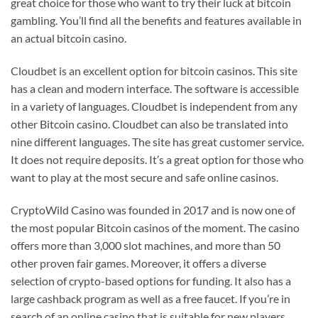
great choice for those who want to try their luck at bitcoin
gambling. You’ll find all the benefits and features available in
an actual bitcoin casino.
Cloudbet is an excellent option for bitcoin casinos. This site
has a clean and modern interface. The software is accessible
in a variety of languages. Cloudbet is independent from any
other Bitcoin casino. Cloudbet can also be translated into
nine different languages. The site has great customer service.
It does not require deposits. It’s a great option for those who
want to play at the most secure and safe online casinos.
CryptoWild Casino was founded in 2017 and is now one of
the most popular Bitcoin casinos of the moment. The casino
offers more than 3,000 slot machines, and more than 50
other proven fair games. Moreover, it offers a diverse
selection of crypto-based options for funding. It also has a
large cashback program as well as a free faucet. If you’re in
search of an online casino that is suitable for new players,