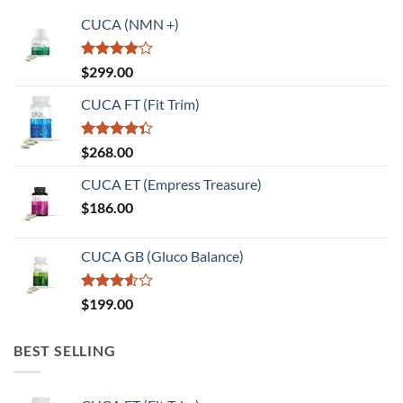
CUCA (NMN +)
Rated
$
299.00
4.00
out
of 5
CUCA FT (Fit Trim)
Rated
$
268.00
4.33
out
of 5
CUCA ET (Empress Treasure)
$
186.00
CUCA GB (Gluco Balance)
Rated
$
199.00
3.50
out
of 5
BEST SELLING