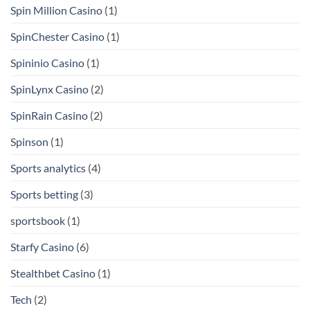
Spin Million Casino
(1)
SpinChester Casino
(1)
Spininio Casino
(1)
SpinLynx Casino
(2)
SpinRain Casino
(2)
Spinson
(1)
Sports analytics
(4)
Sports betting
(3)
sportsbook
(1)
Starfy Casino
(6)
Stealthbet Casino
(1)
Tech
(2)