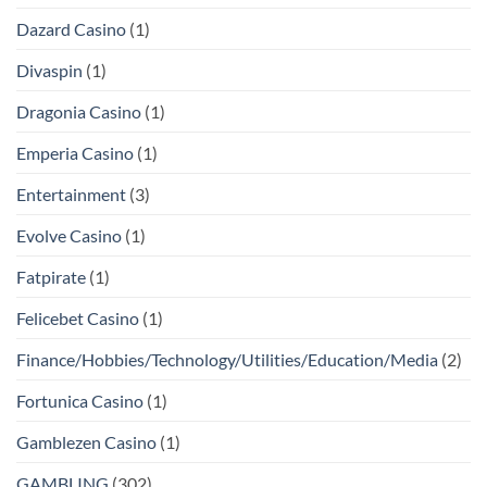
Dazard Casino
(1)
Divaspin
(1)
Dragonia Casino
(1)
Emperia Casino
(1)
Entertainment
(3)
Evolve Casino
(1)
Fatpirate
(1)
Felicebet Casino
(1)
Finance/Hobbies/Technology/Utilities/Education/Media
(2)
Fortunica Casino
(1)
Gamblezen Casino
(1)
GAMBLING
(302)