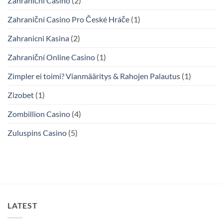
Zahraniční Casino
(2)
Zahraniční Casino Pro České Hráče
(1)
Zahranicni Kasina
(2)
Zahraniční Online Casino
(1)
Zimpler ei toimi? Vianmääritys & Rahojen Palautus
(1)
Zizobet
(1)
Zombillion Casino
(4)
Zuluspins Casino
(5)
LATEST