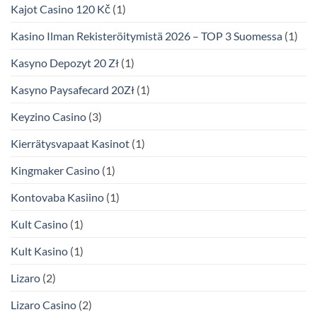
Kajot Casino 120 Kč
(1)
Kasino Ilman Rekisteröitymistä 2026 – TOP 3 Suomessa
(1)
Kasyno Depozyt 20 Zł
(1)
Kasyno Paysafecard 20Zł
(1)
Keyzino Casino
(3)
Kierrätysvapaat Kasinot
(1)
Kingmaker Casino
(1)
Kontovaba Kasiino
(1)
Kult Casino
(1)
Kult Kasino
(1)
Lizaro
(2)
Lizaro Casino
(2)