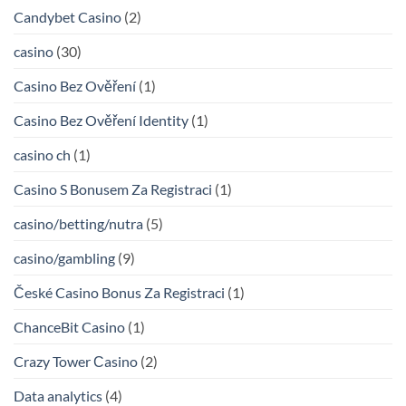
Candybet Casino
(2)
casino
(30)
Casino Bez Ověření
(1)
Casino Bez Ověření Identity
(1)
casino ch
(1)
Casino S Bonusem Za Registraci
(1)
casino/betting/nutra
(5)
casino/gambling
(9)
České Casino Bonus Za Registraci
(1)
ChanceBit Casino
(1)
Crazy Tower Сasino
(2)
Data analytics
(4)