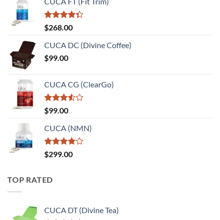
CUCA FT (Fit Trim)
Rated
$
268.00
4.33
out
of 5
CUCA DC (Divine Coffee)
$
99.00
CUCA CG (ClearGo)
Rated
$
99.00
3.50
out
of 5
CUCA (NMN)
Rated
$
299.00
4.00
out
of 5
TOP RATED
CUCA DT (Divine Tea)