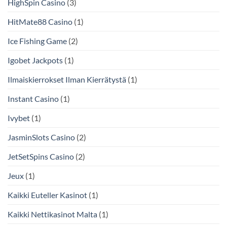
HighSpin Casino
(3)
HitMate88 Casino
(1)
Ice Fishing Game
(2)
Igobet Jackpots
(1)
Ilmaiskierrokset Ilman Kierrätystä
(1)
Instant Casino
(1)
Ivybet
(1)
JasminSlots Casino
(2)
JetSetSpins Casino
(2)
Jeux
(1)
Kaikki Euteller Kasinot
(1)
Kaikki Nettikasinot Malta
(1)