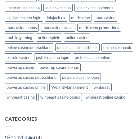
lizaro online casino
lolajack casino
lolajack casino bonus
lolajack casino login
lolajack uk
madcasino
mad casino
madcasino bonus
madcasino france
madcasino promotions
mobile gaming
online-spiele
online casino
online casino deutschland
online casinos in the uk
online casino uk
pistolo casino
pistolo casino login
pistolo casino online
powerup casino
powerup casino bonus
powerup casino deutschland
powerup casino login
powerup casino online
WeightManagement
winbeast
winbeast casino
winbeast casino bonus
winbeast online casino
CATEGORIES
! Без рубрики
(4)