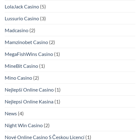
LolaJack Casino
(5)
Lussurio Casino
(3)
Madcasino
(2)
Mamzinobet Casino
(2)
MegaFishWins Casino
(1)
MineBit Casino
(1)
Mino Casino
(2)
Nejlepší Online Casino
(1)
Nejlepsi Online Kasina
(1)
News
(4)
Night Win Casino
(2)
Nové Online Casino S Českou Licencí
(1)