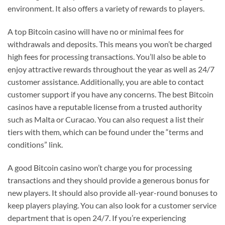
environment. It also offers a variety of rewards to players.
A top Bitcoin casino will have no or minimal fees for
withdrawals and deposits. This means you won’t be charged
high fees for processing transactions. You’ll also be able to
enjoy attractive rewards throughout the year as well as 24/7
customer assistance. Additionally, you are able to contact
customer support if you have any concerns. The best Bitcoin
casinos have a reputable license from a trusted authority
such as Malta or Curacao. You can also request a list their
tiers with them, which can be found under the “terms and
conditions” link.
A good Bitcoin casino won’t charge you for processing
transactions and they should provide a generous bonus for
new players. It should also provide all-year-round bonuses to
keep players playing. You can also look for a customer service
department that is open 24/7. If you’re experiencing