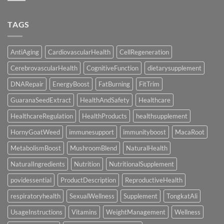
Created
Comments
manage
on
your
Test
TAGS
Post
gambling
Created
funds
at
winum
AntiAging
CardiovascularHealth
CellRegeneration
casino
CerebrovascularHealth
CognitiveFunction
dietarysupplement
DNARepair
EnergyBoost
FatBurning
FitTrim
GuaranaSeedExtract
HealthAndSafety
Healthcare
HealthcareRegulation
HealthProducts
healthsupplement
HornyGoatWeed
immunesupport
immunityboost
MacaRoot
MetabolismBoost
MushroomBlend
NaturalHealth
NaturalIngredients
Nutrition
NutritionalSupplement
povidessential
ProductDescription
ReproductiveHealth
respiratoryhealth
SexualWellness
Supplement
TongkatAli
UsageInstructions
Vitamins
WeightManagement
Wellness