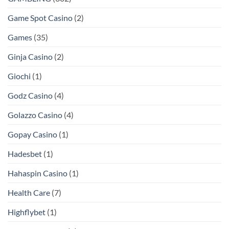
Game Spot Casino
(2)
Games
(35)
Ginja Casino
(2)
Giochi
(1)
Godz Casino
(4)
Golazzo Casino
(4)
Gopay Casino
(1)
Hadesbet
(1)
Hahaspin Casino
(1)
Health Care
(7)
Highflybet
(1)