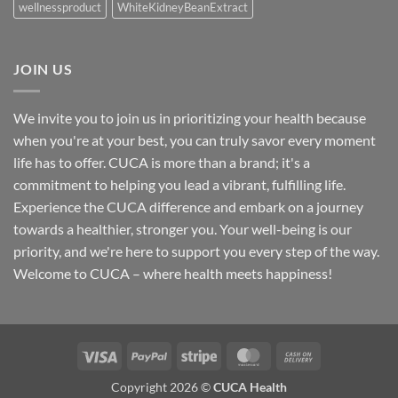
wellnessproduct
WhiteKidneyBeanExtract
JOIN US
We invite you to join us in prioritizing your health because
when you're at your best, you can truly savor every moment
life has to offer. CUCA is more than a brand; it's a
commitment to helping you lead a vibrant, fulfilling life.
Experience the CUCA difference and embark on a journey
towards a healthier, stronger you. Your well-being is our
priority, and we're here to support you every step of the way.
Welcome to CUCA – where health meets happiness!
Visa
PayPal
Stripe
MasterCard
Cash
On
Copyright 2026 ©
CUCA Health
Delivery