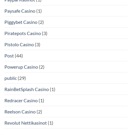
Paysafe Casino
(1)
Piggybet Casino
(2)
Piratepots Casino
(3)
Pistolo Casino
(3)
Post
(44)
Powerup Casino
(2)
public
(29)
RainBetSplash Casino
(1)
Redracer Casino
(1)
Reelson Casino
(2)
Revolut Nettikasinot
(1)