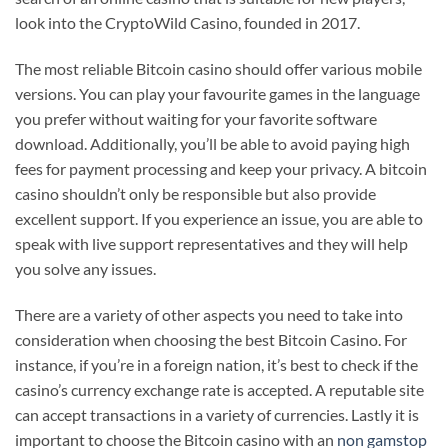
look into the CryptoWild Casino, founded in 2017.
The most reliable Bitcoin casino should offer various mobile
versions. You can play your favourite games in the language
you prefer without waiting for your favorite software
download. Additionally, you’ll be able to avoid paying high
fees for payment processing and keep your privacy. A bitcoin
casino shouldn’t only be responsible but also provide
excellent support. If you experience an issue, you are able to
speak with live support representatives and they will help
you solve any issues.
There are a variety of other aspects you need to take into
consideration when choosing the best Bitcoin Casino. For
instance, if you’re in a foreign nation, it’s best to check if the
casino’s currency exchange rate is accepted. A reputable site
can accept transactions in a variety of currencies. Lastly it is
important to choose the Bitcoin casino with an
non gamstop