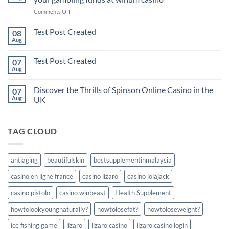
gambling
on
Comments Off
with
Savor
waliya
positive
Test Post Created
bet’s
08
outcomes:
amazing
Aug
No
beat
models
Comments
the
on
Test Post Created
07
Test
odds
Post
Aug
No
and
Created
Comments
manage
on
Discover the Thrills of Spinson Online Casino in the
your
07
Test
Post
Aug
UK
gambling
Created
funds
No
at
Comments
on
winum
TAG CLOUD
Discover
casino
the
Thrills
of
Spinson
antiaging
beautifulskin
bestsupplementinmalaysia
Online
Casino
casino en ligne france
casino lizaro
casino lolajack
in
the
UK
casino pistolo
casino winbeast
Health Supplement
howtolookyoungnaturally?
howtolosefat?
howtoloseweight?
ice fishing game
lizaro
lizaro casino
lizaro casino login