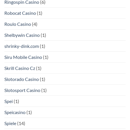
Ringospin Casino
(6)
Robocat Casino
(1)
Roulo Casino
(4)
Shelbywin Casino
(1)
shrinky-dink.com
(1)
Siru Mobile Casino
(1)
Skrill Casino Cz
(1)
Slotorado Casino
(1)
Slotosport Casino
(1)
Spei
(1)
Speicasino
(1)
Spiele
(14)