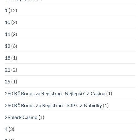
1
(12)
10
(2)
11
(2)
12
(6)
18
(1)
21
(2)
25
(1)
260 Kč Bonus za Registraci: Nejlepší CZ Casina
(1)
260 Kč Bonus Za Registraci: TOP CZ Nabídky
(1)
29black Casino
(1)
4
(3)