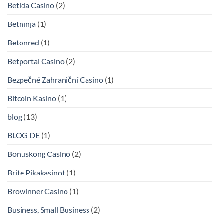
Betida Casino
(2)
Betninja
(1)
Betonred
(1)
Betportal Casino
(2)
Bezpečné Zahraniční Casino
(1)
Bitcoin Kasino
(1)
blog
(13)
BLOG DE
(1)
Bonuskong Casino
(2)
Brite Pikakasinot
(1)
Browinner Casino
(1)
Business, Small Business
(2)