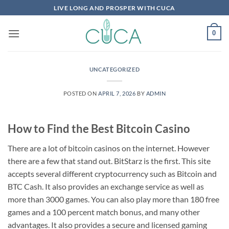
Skip
LIVE LONG AND PROSPER WITH CUCA
to
content
0
UNCATEGORIZED
POSTED ON
APRIL 7, 2026
BY
ADMIN
How to Find the Best Bitcoin Casino
There are a lot of bitcoin casinos on the internet. However
there are a few that stand out. BitStarz is the first. This site
accepts several different cryptocurrency such as Bitcoin and
BTC Cash. It also provides an exchange service as well as
more than 3000 games. You can also play more than 180 free
games and a 100 percent match bonus, and many other
advantages. It also provides a secure and licensed gaming