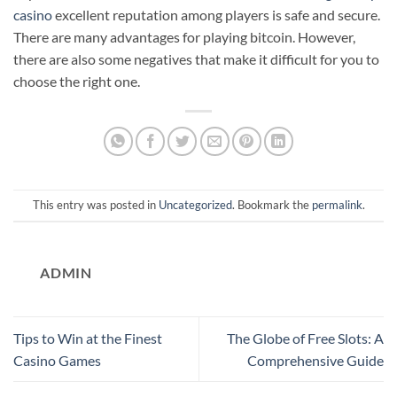
casino
excellent reputation among players is safe and secure.
There are many advantages for playing bitcoin. However,
there are also some negatives that make it difficult for you to
choose the right one.
This entry was posted in
Uncategorized
. Bookmark the
permalink
.
ADMIN
Tips to Win at the Finest
The Globe of Free Slots: A
Casino Games
Comprehensive Guide