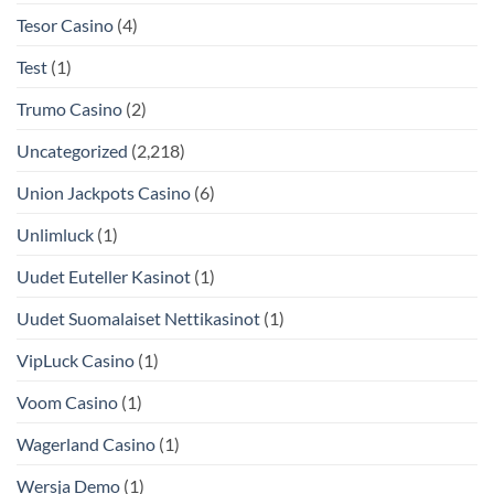
Tesor Casino
(4)
Test
(1)
Trumo Casino
(2)
Uncategorized
(2,218)
Union Jackpots Casino
(6)
Unlimluck
(1)
Uudet Euteller Kasinot
(1)
Uudet Suomalaiset Nettikasinot
(1)
VipLuck Casino
(1)
Voom Casino
(1)
Wagerland Casino
(1)
Wersja Demo
(1)