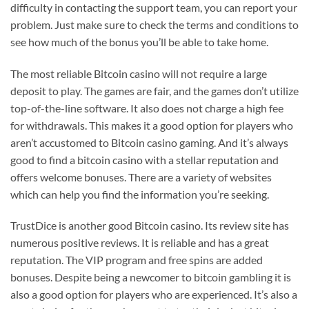
difficulty in contacting the support team, you can report your
problem. Just make sure to check the terms and conditions to
see how much of the bonus you’ll be able to take home.
The most reliable Bitcoin casino will not require a large
deposit to play. The games are fair, and the games don’t utilize
top-of-the-line software. It also does not charge a high fee
for withdrawals. This makes it a good option for players who
aren’t accustomed to Bitcoin casino gaming. And it’s always
good to find a bitcoin casino with a stellar reputation and
offers welcome bonuses. There are a variety of websites
which can help you find the information you’re seeking.
TrustDice is another good Bitcoin casino. Its review site has
numerous positive reviews. It is reliable and has a great
reputation. The VIP program and free spins are added
bonuses. Despite being a newcomer to bitcoin gambling it is
also a good option for players who are experienced. It’s also a