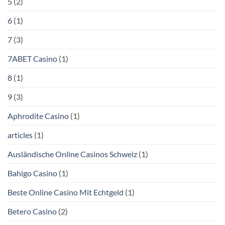
5
(2)
6
(1)
7
(3)
7ABET Casino
(1)
8
(1)
9
(3)
Aphrodite Casino
(1)
articles
(1)
Ausländische Online Casinos Schweiz
(1)
Bahigo Casino
(1)
Beste Online Casino Mit Echtgeld
(1)
Betero Casino
(2)