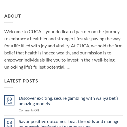
ABOUT
Welcome to CUCA – your dedicated partner on the journey
to embrace a healthier and stronger lifestyle, paving the way
for a life filled with joy and vitality. At CUCA, we hold the firm
belief that health is indeed wealth, and our mission is to
empower individuals like you to invest in their well-being,
unlocking life’s fullest potential…..
LATEST POSTS
Discover exciting, secure gambling with waliya bet’s
08
Aug
amazing models
on
Comments Off
Discover
exciting,
Savor positive outcomes: beat the odds and manage
08
secure
Aug
your gambling funds at winum casino