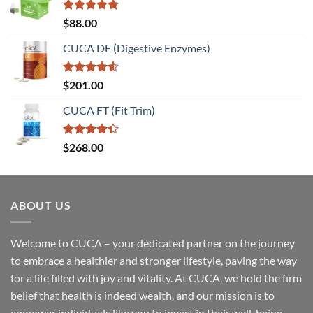
Rated
5.00
$
88.00
out of 5
CUCA DE (Digestive Enzymes)
Rated
$
201.00
4.50
out
of 5
CUCA FT (Fit Trim)
Rated
$
268.00
4.33
out
of 5
ABOUT US
Welcome to CUCA – your dedicated partner on the journey
to embrace a healthier and stronger lifestyle, paving the way
for a life filled with joy and vitality. At CUCA, we hold the firm
belief that health is indeed wealth, and our mission is to
empower individuals like you to invest in their well-being,