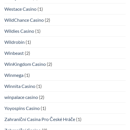
Westace Casino
(1)
WildChance Casino
(2)
Wildies Casino
(1)
Wildrobin
(1)
Winbeast
(2)
WinKingdom Casino
(2)
Winmega
(1)
Winnita Casino
(1)
winpalace casino
(2)
Yoyospins Casino
(1)
Zahraniční Casina Pro České Hráče
(1)