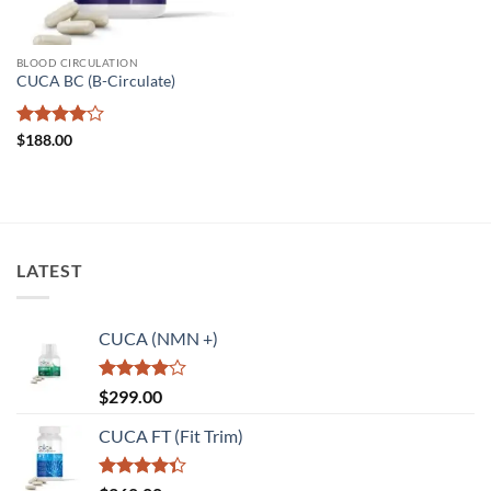
BLOOD CIRCULATION
CUCA BC (B-Circulate)
Rated
4
$
188.00
out of 5
LATEST
CUCA (NMN +)
Rated
$
299.00
4.00
out
of 5
CUCA FT (Fit Trim)
Rated