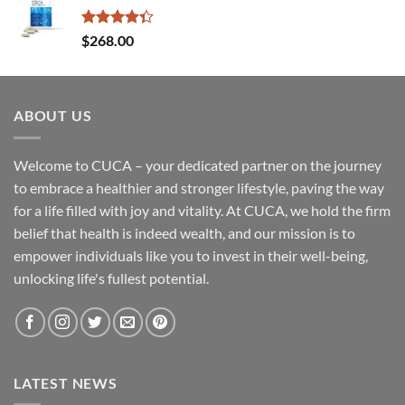
Rated
$
268.00
4.33
out
of 5
ABOUT US
Welcome to CUCA – your dedicated partner on the journey
to embrace a healthier and stronger lifestyle, paving the way
for a life filled with joy and vitality. At CUCA, we hold the firm
belief that health is indeed wealth, and our mission is to
empower individuals like you to invest in their well-being,
unlocking life's fullest potential.
LATEST NEWS