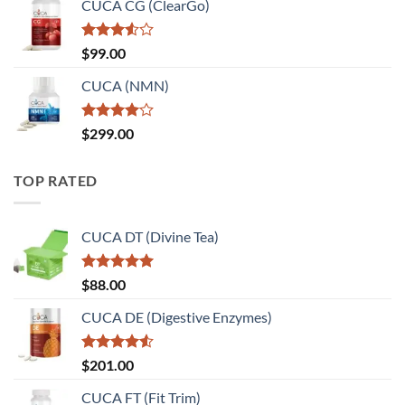
CUCA CG (ClearGo)
Rated
$
99.00
3.50
out
of 5
CUCA (NMN)
Rated
$
299.00
4.00
out
of 5
TOP RATED
CUCA DT (Divine Tea)
Rated
5.00
$
88.00
out of 5
CUCA DE (Digestive Enzymes)
Rated
$
201.00
4.50
out
of 5
CUCA FT (Fit Trim)