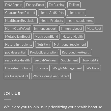
Winum
DNARepair
EnergyBoost
FatBurning
FitTrim
Casino
Chile
GuaranaSeedExtract
HealthAndSafety
Healthcare
HealthcareRegulation
HealthProducts
healthsupplement
HornyGoatWeed
immunesupport
immunityboost
MacaRoot
MetabolismBoost
MushroomBlend
NaturalHealth
NaturalIngredients
Nutrition
NutritionalSupplement
povidessential
ProductDescription
ReproductiveHealth
respiratoryhealth
SexualWellness
Supplement
TongkatAli
UsageInstructions
Vitamins
WeightManagement
Wellness
wellnessproduct
WhiteKidneyBeanExtract
JOIN US
We invite you to join us in prioritizing your health because