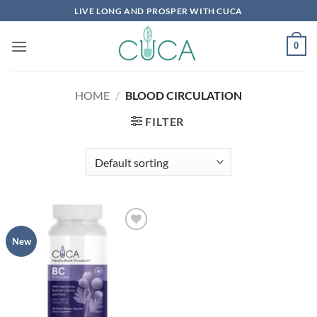
Skip
LIVE LONG AND PROSPER WITH CUCA
to
content
0
HOME
/
BLOOD CIRCULATION
FILTER
Add to
New
wishlist