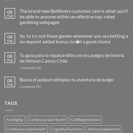
The brand new BetRivers customer care is what you’ll
08
Aug
be able to assume within an effective top-rated
gambling webpages
No
Comments
So, to try out these games whenever you are betting a
08
on
The
Aug
no deposit added bonus isn�t a good choice
brand
new
No
BetRivers
Comments
Tu guía para la riqueza élite con los juegos de lotería
08
customer
on
care
So,
Aug
de Winum Casino Chile
is
to
what
try
on
Comments Off
you’ll
out
Tu
be
these
guía
able
games
Busca el jackpot olímpico tu aventura de juego
08
to
whenever
para
Aug
assume
you
on
Comments Off
la
within
are
Busca
riqueza
an
betting
el
effective
a
élite
top-
no
jackpot
TAGS
con
rated
deposit
olímpico
los
gambling
added
tu
webpages
bonus
juegos
aventura
isn�t
de
AntiAging
CardiovascularHealth
CellRegeneration
a
de
lotería
good
juego
de
choice
CerebrovascularHealth
CognitiveFunction
dietarysupplement