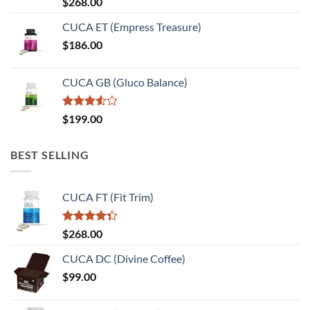
$
268.00
4.33
out
of 5
CUCA ET (Empress Treasure)
$
186.00
CUCA GB (Gluco Balance)
Rated
$
199.00
3.50
out
of 5
BEST SELLING
CUCA FT (Fit Trim)
Rated
$
268.00
4.33
out
of 5
CUCA DC (Divine Coffee)
$
99.00