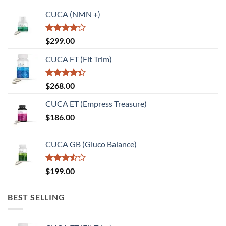
CUCA (NMN +)
Rated
$
299.00
4.00
out
of 5
CUCA FT (Fit Trim)
Rated
$
268.00
4.33
out
of 5
CUCA ET (Empress Treasure)
$
186.00
CUCA GB (Gluco Balance)
Rated
$
199.00
3.50
out
of 5
BEST SELLING