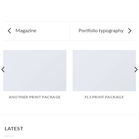
Magazine
Portfolio typography
ANOTHER PRINT PACKAGE
FL3 PRINT PACKAGE
LATEST