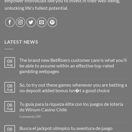
empower individuals like you to invest in their well-being,
unlocking life's fullest potential.
LATEST NEWS
The brand new BetRivers customer care is what you’ll
08
Aug
be able to assume within an effective top-rated
gambling webpages
No
Comments
So, to try out these games whenever you are betting a
08
on
The
Aug
no deposit added bonus isn�t a good choice
brand
new
No
BetRivers
Comments
Tu guía para la riqueza élite con los juegos de lotería
08
customer
on
care
So,
Aug
de Winum Casino Chile
is
to
what
try
on
Comments Off
you’ll
out
Tu
be
these
guía
able
games
Busca el jackpot olímpico tu aventura de juego
08
to
whenever
para