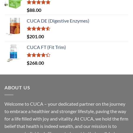
Rated
5.00
$
88.00
out of 5
CUCA DE (Digestive Enzymes)
Rated
$
201.00
4.50
out
of 5
CUCA FT (Fit Trim)
Rated
$
268.00
4.33
out
of 5
ABOUT US
Welcome to CUCA – your dedicated partner on the journey
to embrace a healthier and stronger lifestyle, paving the way
for a life filled with joy and vitality. At CUCA, we hold the firm
belief that health is indeed wealth, and our mission is to