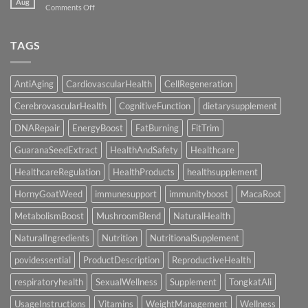
Aug
assume
you
on
Comments Off
la
within
are
Busca
riqueza
an
betting
el
effective
a
élite
top-
no
jackpot
TAGS
con
rated
deposit
olímpico
los
gambling
added
tu
webpages
bonus
juegos
aventura
isn�t
de
AntiAging
CardiovascularHealth
CellRegeneration
a
de
lotería
good
juego
de
choice
CerebrovascularHealth
CognitiveFunction
dietarysupplement
Winum
DNARepair
EnergyBoost
FatBurning
FitTrim
Casino
Chile
GuaranaSeedExtract
HealthAndSafety
Healthcare
HealthcareRegulation
HealthProducts
healthsupplement
HornyGoatWeed
immunesupport
immunityboost
MacaRoot
MetabolismBoost
MushroomBlend
NaturalHealth
NaturalIngredients
Nutrition
NutritionalSupplement
povidessential
ProductDescription
ReproductiveHealth
respiratoryhealth
SexualWellness
Supplement
TongkatAli
UsageInstructions
Vitamins
WeightManagement
Wellness