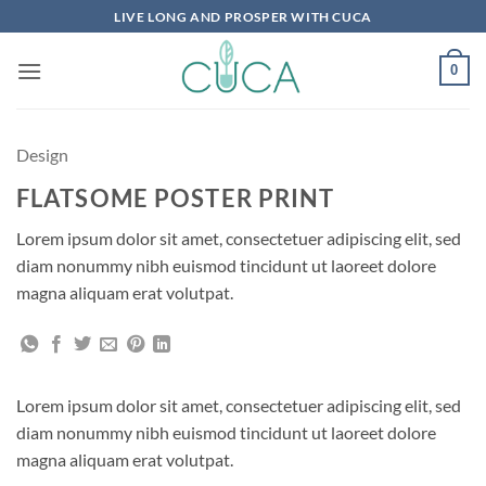
Skip
LIVE LONG AND PROSPER WITH CUCA
to
content
0
Design
FLATSOME POSTER PRINT
Lorem ipsum dolor sit amet, consectetuer adipiscing elit, sed
diam nonummy nibh euismod tincidunt ut laoreet dolore
magna aliquam erat volutpat.
Lorem ipsum dolor sit amet, consectetuer adipiscing elit, sed
diam nonummy nibh euismod tincidunt ut laoreet dolore
magna aliquam erat volutpat.