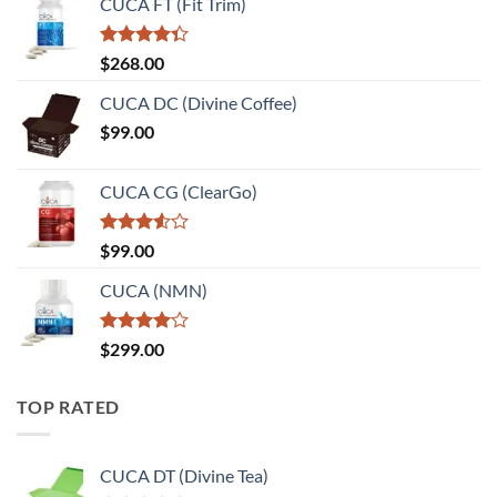
CUCA FT (Fit Trim)
Rated
$
268.00
4.33
out
of 5
CUCA DC (Divine Coffee)
$
99.00
CUCA CG (ClearGo)
Rated
$
99.00
3.50
out
of 5
CUCA (NMN)
Rated
$
299.00
4.00
out
of 5
TOP RATED
CUCA DT (Divine Tea)