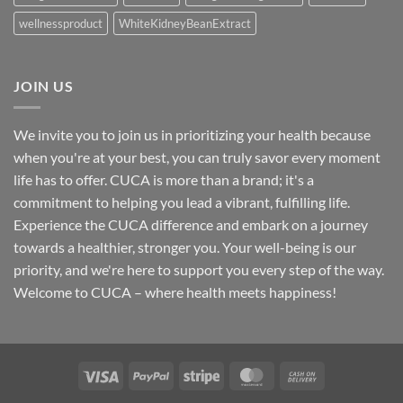
wellnessproduct
WhiteKidneyBeanExtract
JOIN US
We invite you to join us in prioritizing your health because
when you're at your best, you can truly savor every moment
life has to offer. CUCA is more than a brand; it's a
commitment to helping you lead a vibrant, fulfilling life.
Experience the CUCA difference and embark on a journey
towards a healthier, stronger you. Your well-being is our
priority, and we're here to support you every step of the way.
Welcome to CUCA – where health meets happiness!
Visa
PayPal
Stripe
MasterCard
Cash
On