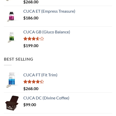
Rated
$
268.00
4.33
out
of 5
CUCA ET (Empress Treasure)
$
186.00
CUCA GB (Gluco Balance)
Rated
$
199.00
3.50
out
of 5
BEST SELLING
CUCA FT (Fit Trim)
Rated
$
268.00
4.33
out
of 5
CUCA DC (Divine Coffee)
$
99.00