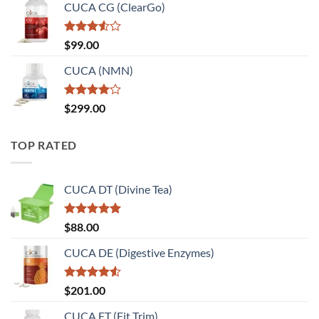
CUCA CG (ClearGo)
Rated
$
99.00
3.50
out
of 5
CUCA (NMN)
Rated
$
299.00
4.00
out
of 5
TOP RATED
CUCA DT (Divine Tea)
Rated
5.00
$
88.00
out of 5
CUCA DE (Digestive Enzymes)
Rated
$
201.00
4.50
out
of 5
CUCA FT (Fit Trim)