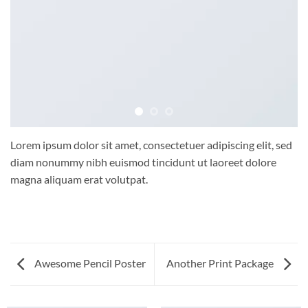
Lorem ipsum dolor sit amet, consectetuer adipiscing elit, sed
diam nonummy nibh euismod tincidunt ut laoreet dolore
magna aliquam erat volutpat.
Awesome Pencil Poster
Another Print Package