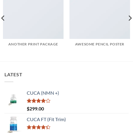
ANOTHER PRINT PACKAGE
AWESOME PENCIL POSTER
LATEST
CUCA (NMN +)
Rated
$
299.00
4.00
out
of 5
CUCA FT (Fit Trim)