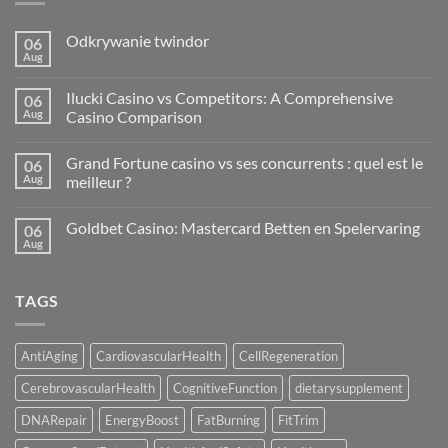
Odkrywanie twindor
06
Aug
No
Comments
on
Ilucki Casino vs Competitors: A Comprehensive
06
Odkrywanie
twindor
Aug
Casino Comparison
No
Comments
Grand Fortune casino vs ses concurrents : quel est le
06
on
Ilucki
Aug
meilleur ?
Casino
vs
No
Competitors:
Comments
Goldbet Casino: Mastercard Betten en Spelervaring
06
A
on
Comprehensive
Grand
Aug
No
Casino
Fortune
Comments
Comparison
casino
on
vs
Goldbet
ses
TAGS
Casino:
concurrents
Mastercard
:
Betten
quel
en
est
Spelervaring
AntiAging
CardiovascularHealth
CellRegeneration
le
meilleur
?
CerebrovascularHealth
CognitiveFunction
dietarysupplement
DNARepair
EnergyBoost
FatBurning
FitTrim