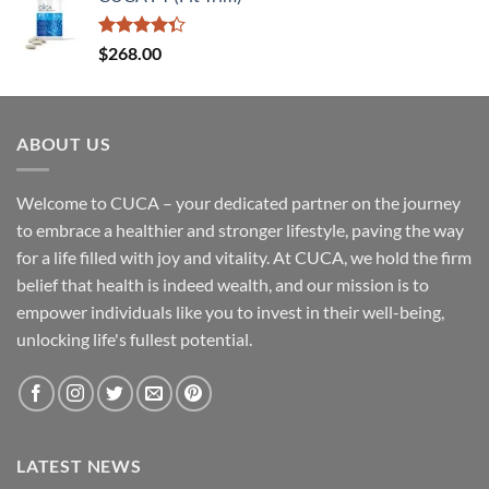
Rated
$
268.00
4.33
out
of 5
ABOUT US
Welcome to CUCA – your dedicated partner on the journey
to embrace a healthier and stronger lifestyle, paving the way
for a life filled with joy and vitality. At CUCA, we hold the firm
belief that health is indeed wealth, and our mission is to
empower individuals like you to invest in their well-being,
unlocking life's fullest potential.
LATEST NEWS