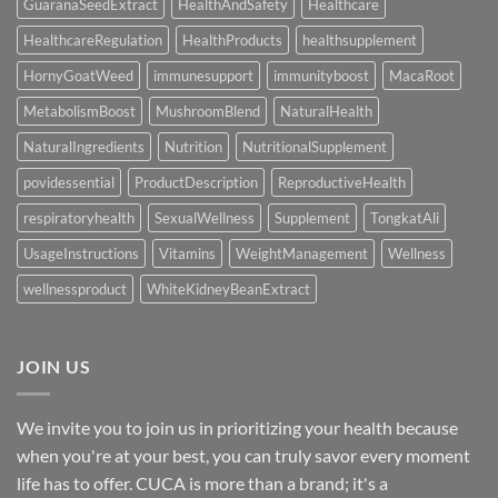
GuaranaSeedExtract
HealthAndSafety
Healthcare
HealthcareRegulation
HealthProducts
healthsupplement
HornyGoatWeed
immunesupport
immunityboost
MacaRoot
MetabolismBoost
MushroomBlend
NaturalHealth
NaturalIngredients
Nutrition
NutritionalSupplement
povidessential
ProductDescription
ReproductiveHealth
respiratoryhealth
SexualWellness
Supplement
TongkatAli
UsageInstructions
Vitamins
WeightManagement
Wellness
wellnessproduct
WhiteKidneyBeanExtract
JOIN US
We invite you to join us in prioritizing your health because
when you're at your best, you can truly savor every moment
life has to offer. CUCA is more than a brand; it's a