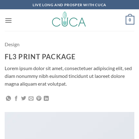
Skip
LIVE LONG AND PROSPER WITH CUCA
to
content
0
Design
FL3 PRINT PACKAGE
Lorem ipsum dolor sit amet, consectetuer adipiscing elit, sed
diam nonummy nibh euismod tincidunt ut laoreet dolore
magna aliquam erat volutpat.